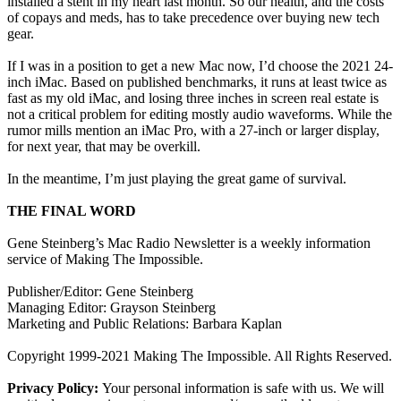
installed a stent in my heart last month. So our health, and the costs
of copays and meds, has to take precedence over buying new tech
gear.
If I was in a position to get a new Mac now, I’d choose the 2021 24-
inch iMac. Based on published benchmarks, it runs at least twice as
fast as my old iMac, and losing three inches in screen real estate is
not a critical problem for editing mostly audio waveforms. While the
rumor mills mention an iMac Pro, with a 27-inch or larger display,
for next year, that may be overkill.
In the meantime, I’m just playing the great game of survival.
THE FINAL WORD
Gene Steinberg’s Mac Radio Newsletter is a weekly information
service of Making The Impossible.
Publisher/Editor: Gene Steinberg
Managing Editor: Grayson Steinberg
Marketing and Public Relations: Barbara Kaplan
Copyright 1999-2021 Making The Impossible. All Rights Reserved.
Privacy Policy:
Your personal information is safe with us. We will