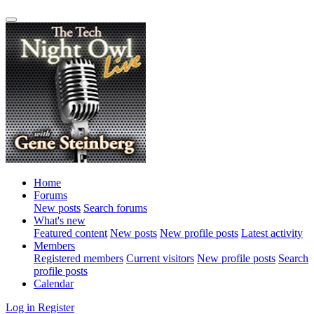
Home
Forums
New posts
Search forums
What's new
Featured content
New posts
New profile posts
Latest activity
Members
Registered members
Current visitors
New profile posts
Search
profile posts
Calendar
Log in
Register