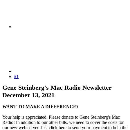
#1
Gene Steinberg's Mac Radio Newsletter
December 13, 2021
WANT TO MAKE A DIFFERENCE?
Your help is appreciated. Please donate to Gene Steinberg's Mac
Radio! In addition to our other bills, we need to cover the costs for
our new web server. Just click here to send your payment to help the