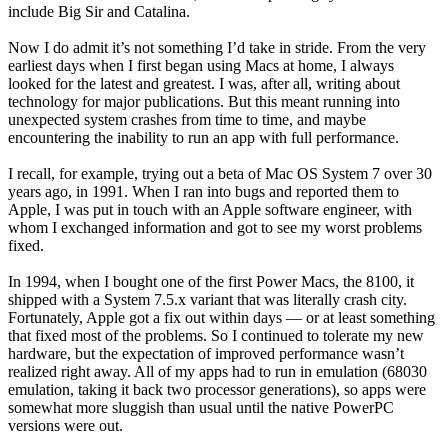
include Big Sir and Catalina.
Now I do admit it’s not something I’d take in stride. From the very
earliest days when I first began using Macs at home, I always
looked for the latest and greatest. I was, after all, writing about
technology for major publications. But this meant running into
unexpected system crashes from time to time, and maybe
encountering the inability to run an app with full performance.
I recall, for example, trying out a beta of Mac OS System 7 over 30
years ago, in 1991. When I ran into bugs and reported them to
Apple, I was put in touch with an Apple software engineer, with
whom I exchanged information and got to see my worst problems
fixed.
In 1994, when I bought one of the first Power Macs, the 8100, it
shipped with a System 7.5.x variant that was literally crash city.
Fortunately, Apple got a fix out within days — or at least something
that fixed most of the problems. So I continued to tolerate my new
hardware, but the expectation of improved performance wasn’t
realized right away. All of my apps had to run in emulation (68030
emulation, taking it back two processor generations), so apps were
somewhat more sluggish than usual until the native PowerPC
versions were out.