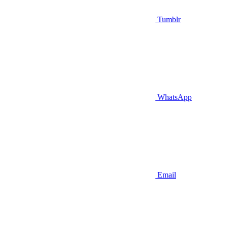
Tumblr
WhatsApp
Email