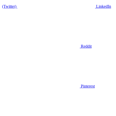
(Twitter)
LinkedIn
Reddit
Pinterest