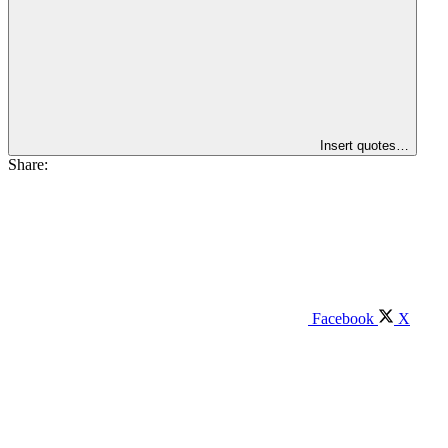
Insert quotes…
Share:
Facebook
X