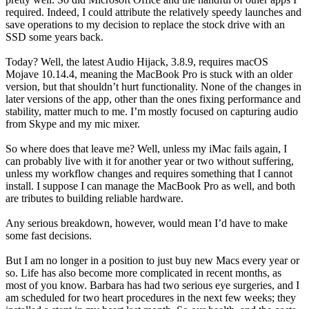
required. Indeed, I could attribute the relatively speedy launches and
save operations to my decision to replace the stock drive with an
SSD some years back.
Today? Well, the latest Audio Hijack, 3.8.9, requires macOS
Mojave 10.14.4, meaning the MacBook Pro is stuck with an older
version, but that shouldn’t hurt functionality. None of the changes in
later versions of the app, other than the ones fixing performance and
stability, matter much to me. I’m mostly focused on capturing audio
from Skype and my mic mixer.
So where does that leave me? Well, unless my iMac fails again, I
can probably live with it for another year or two without suffering,
unless my workflow changes and requires something that I cannot
install. I suppose I can manage the MacBook Pro as well, and both
are tributes to building reliable hardware.
Any serious breakdown, however, would mean I’d have to make
some fast decisions.
But I am no longer in a position to just buy new Macs every year or
so. Life has also become more complicated in recent months, as
most of you know. Barbara has had two serious eye surgeries, and I
am scheduled for two heart procedures in the next few weeks; they