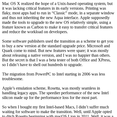
Mac OS X realized the hope of a Unix-based operating system, but
it was lacking critical features in its early versions. Printing was
flaky, most apps had to run in “Classic” mode, in a separate window
and thus not inheriting the new Aqua interface. Apple supposedly
made the tools to upgrade to the new OS relatively simple, using a
feature known as Carbon to make it easy to transfer critical features
and reduce the workload on developers.
Some software publishers used the transition as a scheme to get you
to buy a new version at the standard upgrade price. Microsoft and
Quark come to mind. But new features were spare; it was mostly
about releasing a native version, and I was no happier than others.
But the secret is that I was a beta tester of both Office and XPress,
so I didn’t have to shell out hundreds to upgrade.
The migration from PowerPC to Intel starting in 2006 was less
troublesome.
Apple’s emulation scheme, Rosetta, was mostly seamless in
handling legacy apps. The speedier performance of the new Intel
silicon made up for the performance loss for the most part.
So when I bought my first Intel-based Macs, I didn’t suffer much
waiting for software to make the transition. Well, until Apple opted
to ditch Rosetta beginning with macOS Lion in 2011. Well, it was a