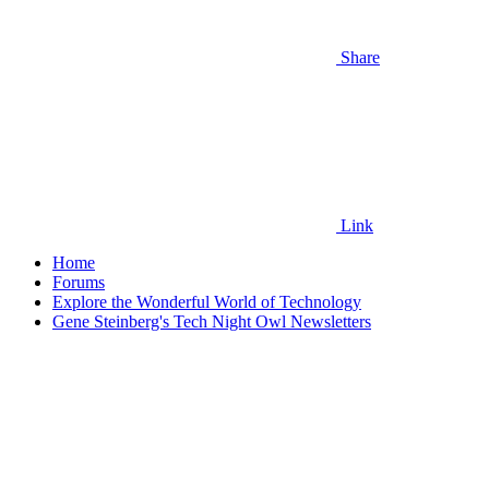
Share
Link
Home
Forums
Explore the Wonderful World of Technology
Gene Steinberg's Tech Night Owl Newsletters