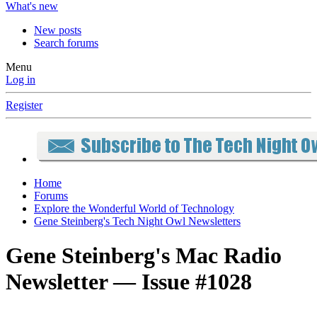
What's new
New posts
Search forums
Menu
Log in
Register
Home
Forums
Explore the Wonderful World of Technology
Gene Steinberg's Tech Night Owl Newsletters
Gene Steinberg's Mac Radio
Newsletter — Issue #1028