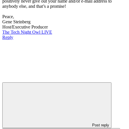
positively never give out your name and/or e-mail address to
anybody else, and that’s a promise!
Peace,
Gene Steinberg
Host/Executive Producer
The Tech Night Owl LIVE
Reply
Post reply