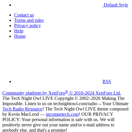
Default Style
Contact us
Terms and rules
Privacy policy
Help
Home
RSS
®
Community platform by XenForo
© 2010-2024 XenForo Ltd.
The Tech Night Owl LIVE Copyright © 2002–2026 Making The
Impossible. Listen to us on technightowl.com/radio -- Your Ultimate
Tech Radio Resource
! The Tech Night Owl LIVE theme composed
by Kevin MacLeod —
incompetech.com
! OUR PRIVACY
POLICY: Your personal information is safe with us. We will
positively never give out your name and/or e-mail address to
anybody else, and that's a promise!