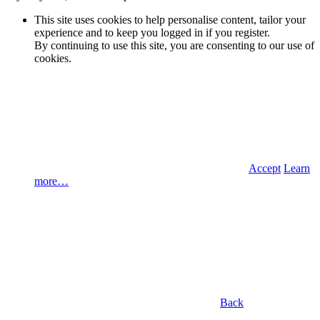
This site uses cookies to help personalise content, tailor your
experience and to keep you logged in if you register.
By continuing to use this site, you are consenting to our use of
cookies.
Accept
Learn
more…
Back