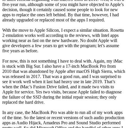
five-year run, although some of you might have objected to Apple’s
decision, though it certainly caused some people to look for new
apps to replace the ones left behind. By that time, however, I had
already upgraded or replaced most of the apps I required.
With the move to Apple Silicon, I expect a similar situation. Rosetta
2 emulation works well according to the reviews, with Intel apps
working near as fast on the new hardware. No doubt Apple will
give developers a few years to get with the program; let’s assume
five years as before.
For now, this is not something I have to deal with. Again, my iMac
is stuck with Big Sur. I also have a 17-inch MacBook Pro from
2010 that was abandoned by Apple after macOS High Sierra, which
was released in 2017. That was a good run, and I was surprised to
see it work well when it last had heavy use in late 2019. That’s
when the iMac’s Fusion Drive failed, and it made two visits to
Apple for service. Yes two visits, because Apple failed to diagnose
the failure of the SSD during the initial repair session; they only
replaced the hard drive.
In any case, the MacBook Pro was able to run all of my work apps
of the time. So the latest or recent versions of such audio production
apps as Audio Hijack, Amadeus Pro and Sound Studio performed
pretty well. So did Microsoft Office and the handful of other apps I