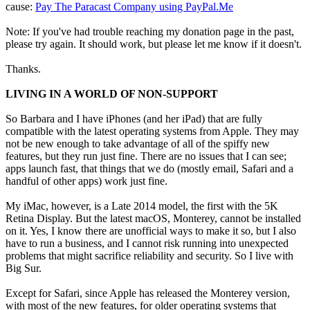
cause:
Pay The Paracast Company using PayPal.Me
Note: If you've had trouble reaching my donation page in the past,
please try again. It should work, but please let me know if it doesn't.
Thanks.
LIVING IN A WORLD OF NON-SUPPORT
So Barbara and I have iPhones (and her iPad) that are fully
compatible with the latest operating systems from Apple. They may
not be new enough to take advantage of all of the spiffy new
features, but they run just fine. There are no issues that I can see;
apps launch fast, that things that we do (mostly email, Safari and a
handful of other apps) work just fine.
My iMac, however, is a Late 2014 model, the first with the 5K
Retina Display. But the latest macOS, Monterey, cannot be installed
on it. Yes, I know there are unofficial ways to make it so, but I also
have to run a business, and I cannot risk running into unexpected
problems that might sacrifice reliability and security. So I live with
Big Sur.
Except for Safari, since Apple has released the Monterey version,
with most of the new features, for older operating systems that