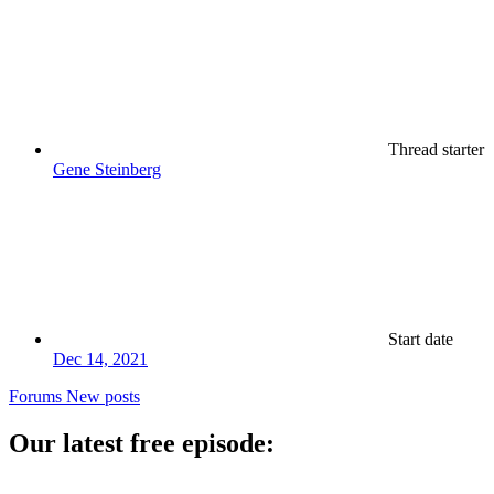
Thread starter
Gene Steinberg
Start date
Dec 14, 2021
Forums
New posts
Our latest free episode: