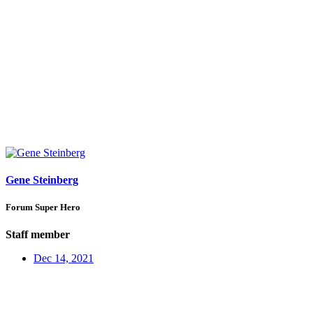
Gene Steinberg
Forum Super Hero
Staff member
Dec 14, 2021