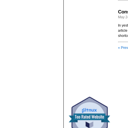
Cons
May 2
In yes
articl
shortc
« Prev