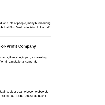
ed, and lots of people, many hired during
s that Elon Musk’s decision to fire half
 For-Profit Company
rds, it may be, in part, a marketing
after all, a mutational corporate
otaging, older gear to become obsolete;
s time. But it’s not that Apple hasn’t