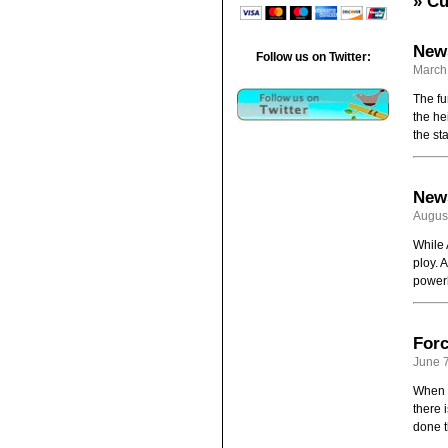
» Cu
News
Follow us on Twitter:
March
The fu
the he
the st
News
August
While 
ploy. A
powerh
Forc
June 7
When t
there 
done t