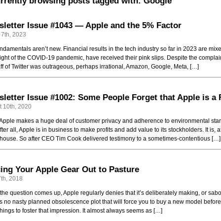
rrently browsing posts tagged with: Google
letter Issue #1043 — Apple and the 5% Factor
 7th, 2023
ndamentals aren’t new. Financial results in the tech industry so far in 2023 are mix
ight of the COVID-19 pandemic, have received their pink slips. Despite the complaint
aff of Twitter was outrageous, perhaps irrational, Amazon, Google, Meta, […]
letter Issue #1002: Some People Forget that Apple is a
 10th, 2020
Apple makes a huge deal of customer privacy and adherence to environmental standa
fter all, Apple is in business to make profits and add value to its stockholders. It is, 
ouse. So after CEO Tim Cook delivered testimony to a sometimes-contentious […]
ing Your Apple Gear Out to Pasture
th, 2018
he question comes up, Apple regularly denies that it’s deliberately making, or sab
is no nasty planned obsolescence plot that will force you to buy a new model before it
hings to foster that impression. It almost always seems as […]