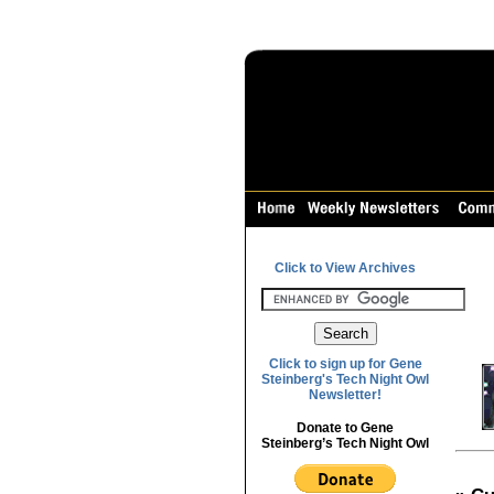
Click to View Archives
Click to sign up for Gene
Steinberg's Tech Night Owl
Newsletter!
Donate to Gene
Steinberg’s Tech Night Owl