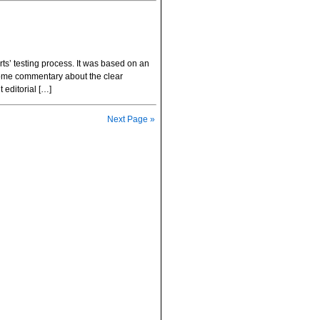
s’ testing process. It was based on an
t some commentary about the clear
 editorial […]
Next Page »