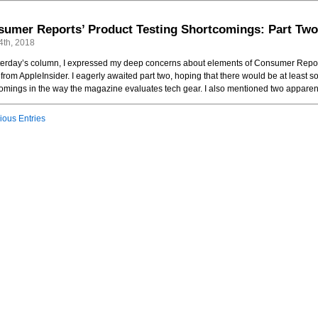
umer Reports’ Product Testing Shortcomings: Part Two
4th, 2018
terday’s column, I expressed my deep concerns about elements of Consumer Report
e from AppleInsider. I eagerly awaited part two, hoping that there would be at leas
omings in the way the magazine evaluates tech gear. I also mentioned two apparent
ious Entries