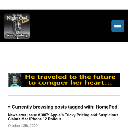
Home
Weekly Newsletters
Community Forums
About
Contact
» Currently browsing posts tagged with: HomePod
Tech Night Owl
Newsletter Issue #1007: Apple’s Tricky Pricing and Suspicious
Claims Mar iPhone 12 Rollout
The Paracast
October 13th, 2020