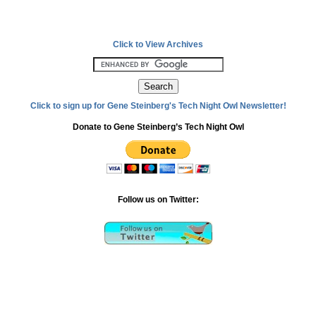
Click to View Archives
Click to sign up for Gene Steinberg's Tech Night Owl Newsletter!
Donate to Gene Steinberg’s Tech Night Owl
Follow us on Twitter: