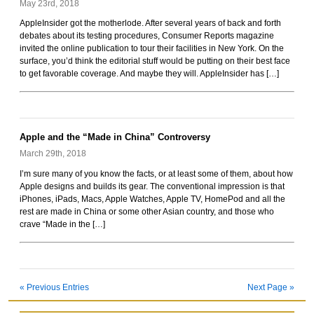
May 23rd, 2018
AppleInsider got the motherlode. After several years of back and forth
debates about its testing procedures, Consumer Reports magazine
invited the online publication to tour their facilities in New York. On the
surface, you’d think the editorial stuff would be putting on their best face
to get favorable coverage. And maybe they will. AppleInsider has […]
Apple and the “Made in China” Controversy
March 29th, 2018
I’m sure many of you know the facts, or at least some of them, about how
Apple designs and builds its gear. The conventional impression is that
iPhones, iPads, Macs, Apple Watches, Apple TV, HomePod and all the
rest are made in China or some other Asian country, and those who
crave “Made in the […]
« Previous Entries
Next Page »