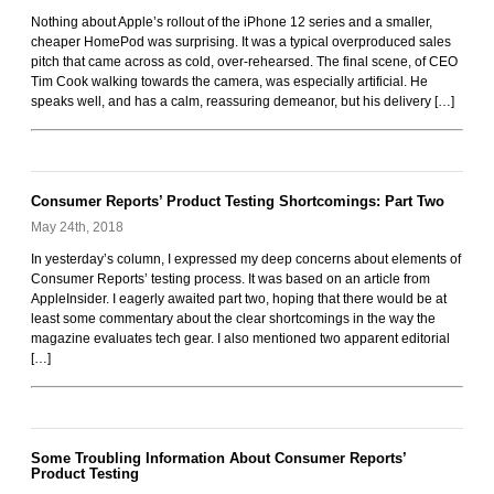
Rockoids
Nothing about Apple’s rollout of the iPhone 12 series and a smaller,
cheaper HomePod was surprising. It was a typical overproduced sales
pitch that came across as cold, over-rehearsed. The final scene, of CEO
Tim Cook walking towards the camera, was especially artificial. He
speaks well, and has a calm, reassuring demeanor, but his delivery […]
Consumer Reports’ Product Testing Shortcomings: Part Two
May 24th, 2018
In yesterday’s column, I expressed my deep concerns about elements of
Consumer Reports’ testing process. It was based on an article from
AppleInsider. I eagerly awaited part two, hoping that there would be at
least some commentary about the clear shortcomings in the way the
magazine evaluates tech gear. I also mentioned two apparent editorial
[…]
Some Troubling Information About Consumer Reports’
Product Testing