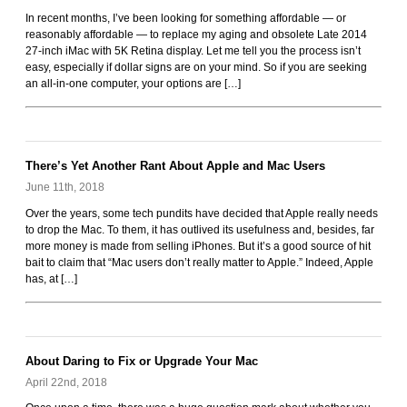
Rockoids
In recent months, I’ve been looking for something affordable — or
reasonably affordable — to replace my aging and obsolete Late 2014
27-inch iMac with 5K Retina display. Let me tell you the process isn’t
easy, especially if dollar signs are on your mind. So if you are seeking
an all-in-one computer, your options are […]
There’s Yet Another Rant About Apple and Mac Users
June 11th, 2018
Over the years, some tech pundits have decided that Apple really needs
to drop the Mac. To them, it has outlived its usefulness and, besides, far
more money is made from selling iPhones. But it’s a good source of hit
bait to claim that “Mac users don’t really matter to Apple.” Indeed, Apple
has, at […]
About Daring to Fix or Upgrade Your Mac
April 22nd, 2018