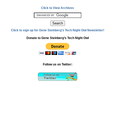
Click to View Archives
Click to sign up for Gene Steinberg's Tech Night Owl Newsletter!
Donate to Gene Steinberg’s Tech Night Owl
Follow us on Twitter: