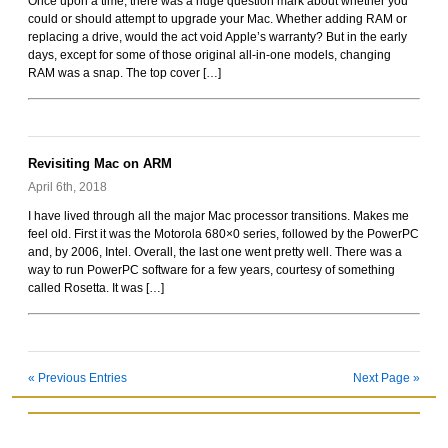
Once upon a time, there was a huge question mark about whether you
could or should attempt to upgrade your Mac. Whether adding RAM or
replacing a drive, would the act void Apple’s warranty? But in the early
days, except for some of those original all-in-one models, changing
RAM was a snap. The top cover […]
Revisiting Mac on ARM
April 6th, 2018
I have lived through all the major Mac processor transitions. Makes me
feel old. First it was the Motorola 680×0 series, followed by the PowerPC
and, by 2006, Intel. Overall, the last one went pretty well. There was a
way to run PowerPC software for a few years, courtesy of something
called Rosetta. It was […]
« Previous Entries
Next Page »