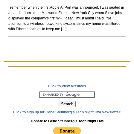
Rockoids
I remember when the first Apple AirPort was announced. I was seated in
an auditorium at the Macworld Expo in New York City when Steve jobs
displayed the company’s first Wi-Fi gear. I must admit I paid little
attention to a wireless networking system, since my home was littered
with Ethernet cables to keep me […]
Click to View Archives
Click to sign up for Gene Steinberg's Tech Night Owl Newsletter!
Donate to Gene Steinberg’s Tech Night Owl