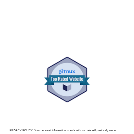
PRIVACY POLICY: Your personal information is safe with us. We will positively never