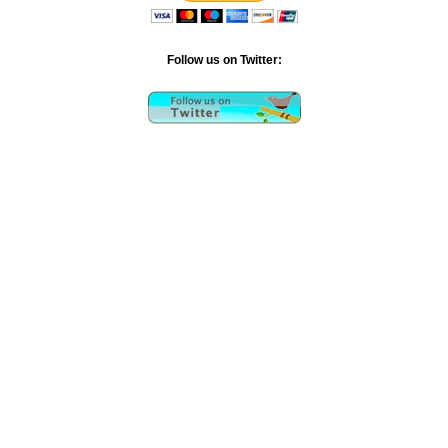
Follow us on Twitter: