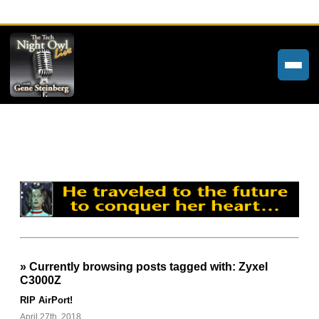
Home
Weekly Newsletters
Community Forums
About
Contact
» Currently browsing posts tagged with: Zyxel
Tech Night Owl
C3000Z
The Paracast
RIP AirPort!
April 27th, 2018