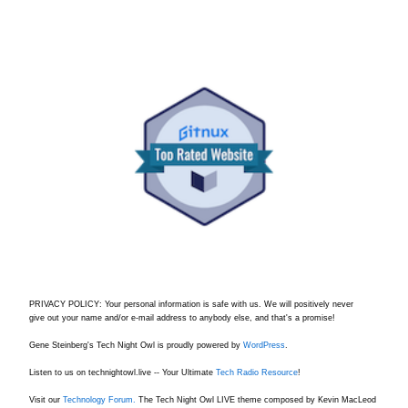
PRIVACY POLICY: Your personal information is safe with us. We will positively never
give out your name and/or e-mail address to anybody else, and that's a promise!
Gene Steinberg's Tech Night Owl is proudly powered by
WordPress
.
Listen to us on technightowl.live -- Your Ultimate
Tech Radio Resource
!
Visit our
Technology Forum.
The Tech Night Owl LIVE theme composed by Kevin MacLeod