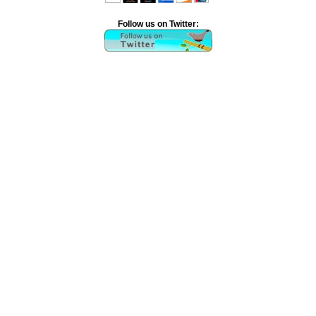
Follow us on Twitter: