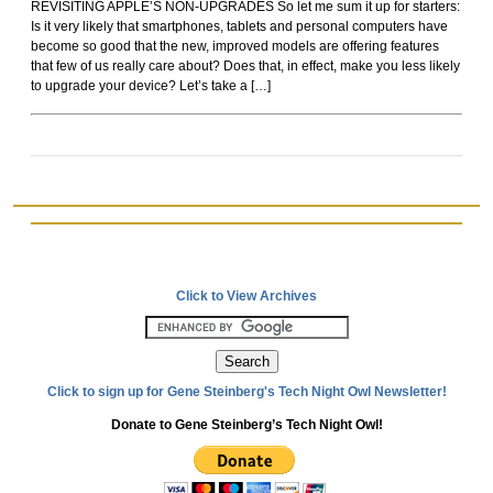
REVISITING APPLE’S NON-UPGRADES So let me sum it up for starters:
Rockoids
Is it very likely that smartphones, tablets and personal computers have
become so good that the new, improved models are offering features
that few of us really care about? Does that, in effect, make you less likely
to upgrade your device? Let’s take a […]
Click to View Archives
Click to sign up for Gene Steinberg's Tech Night Owl Newsletter!
Donate to Gene Steinberg’s Tech Night Owl!