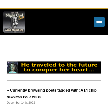
Home
Weekly Newsletters
Community Forums
About
Contact
» Currently browsing posts tagged with: A14 chip
Tech Night Owl
Newsletter Issue #1038
The Paracast
December 14th, 2022