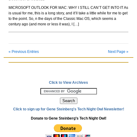
Rockoids
MICROSOFT OUTLOOK FOR MAC: WHY I STILL CAN’T GET INTO IT As
is usual for me, this is a long story, and it’ll take a little while for me to get
to the point. So, n the days of the Classic Mac OS, which seems a
century ago (and more or less it was), I […]
« Previous Entries
Next Page »
Click to View Archives
Click to sign up for Gene Steinberg's Tech Night Owl Newsletter!
Donate to Gene Steinberg’s Tech Night Owl!