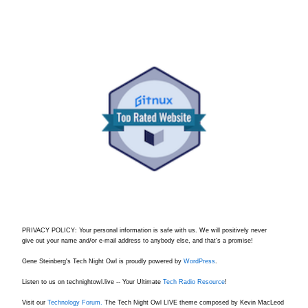
PRIVACY POLICY: Your personal information is safe with us. We will positively never
give out your name and/or e-mail address to anybody else, and that's a promise!
Gene Steinberg's Tech Night Owl is proudly powered by
WordPress
.
Listen to us on technightowl.live -- Your Ultimate
Tech Radio Resource
!
Visit our
Technology Forum.
The Tech Night Owl LIVE theme composed by Kevin MacLeod