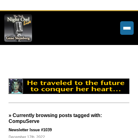
Home
Weekly Newsletters
Community Forums
About
Contact
» Currently browsing posts tagged with:
Tech Night Owl
CompuServe
The Paracast
Newsletter Issue #1039
December 17th, 2022