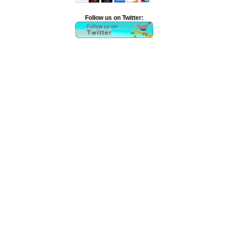
Follow us on Twitter: