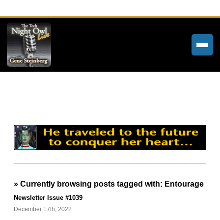
Home
Weekly Newsletters
Community Forums
About
Contact
» Currently browsing posts tagged with: Entourage
Tech Night Owl
Newsletter Issue #1039
The Paracast
December 17th, 2022