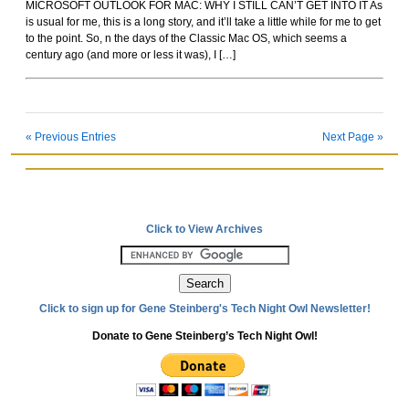
MICROSOFT OUTLOOK FOR MAC: WHY I STILL CAN’T GET INTO IT As
Rockoids
is usual for me, this is a long story, and it’ll take a little while for me to get
to the point. So, n the days of the Classic Mac OS, which seems a
century ago (and more or less it was), I […]
« Previous Entries
Next Page »
Click to View Archives
Click to sign up for Gene Steinberg's Tech Night Owl Newsletter!
Donate to Gene Steinberg’s Tech Night Owl!