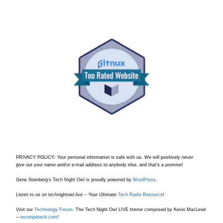
PRIVACY POLICY: Your personal information is safe with us. We will positively never
give out your name and/or e-mail address to anybody else, and that's a promise!
Gene Steinberg's Tech Night Owl is proudly powered by
WordPress
.
Listen to us on technightowl.live -- Your Ultimate
Tech Radio Resource
!
Visit our
Technology Forum.
The Tech Night Owl LIVE theme composed by Kevin MacLeod
--
incompetech.com
!