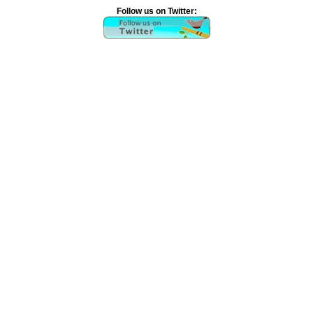
Follow us on Twitter: