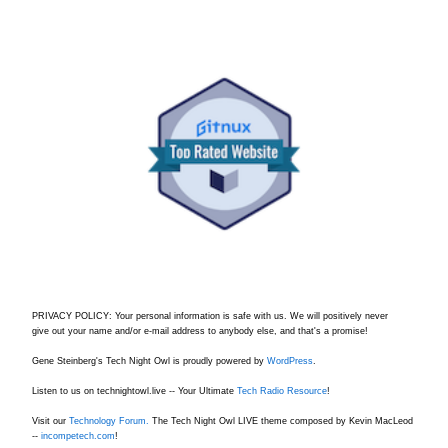
PRIVACY POLICY: Your personal information is safe with us. We will positively never
give out your name and/or e-mail address to anybody else, and that's a promise!
Gene Steinberg's Tech Night Owl is proudly powered by
WordPress
.
Listen to us on technightowl.live -- Your Ultimate
Tech Radio Resource
!
Visit our
Technology Forum.
The Tech Night Owl LIVE theme composed by Kevin MacLeod
--
incompetech.com
!