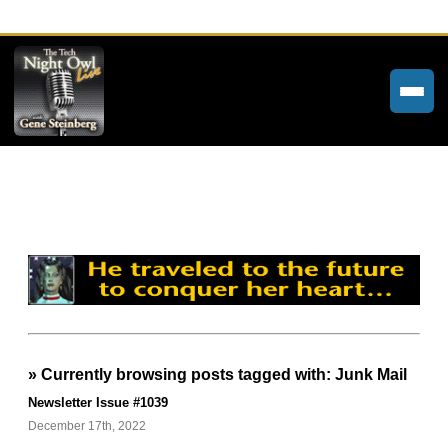
Home
Weekly Newsletters
Community Forums
About
Contact
» Currently browsing posts tagged with: Junk Mail
Tech Night Owl
Newsletter Issue #1039
The Paracast
December 17th, 2022