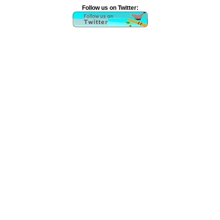
Follow us on Twitter: