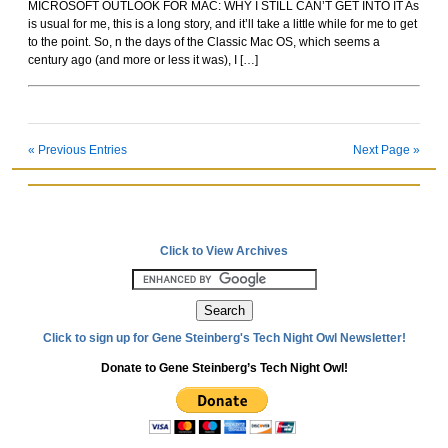
MICROSOFT OUTLOOK FOR MAC: WHY I STILL CAN’T GET INTO IT As
Rockoids
is usual for me, this is a long story, and it’ll take a little while for me to get
to the point. So, n the days of the Classic Mac OS, which seems a
century ago (and more or less it was), I […]
« Previous Entries
Next Page »
Click to View Archives
Click to sign up for Gene Steinberg's Tech Night Owl Newsletter!
Donate to Gene Steinberg’s Tech Night Owl!