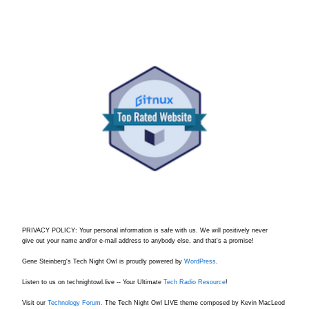
PRIVACY POLICY: Your personal information is safe with us. We will positively never
give out your name and/or e-mail address to anybody else, and that's a promise!
Gene Steinberg's Tech Night Owl is proudly powered by
WordPress
.
Listen to us on technightowl.live -- Your Ultimate
Tech Radio Resource
!
Visit our
Technology Forum.
The Tech Night Owl LIVE theme composed by Kevin MacLeod