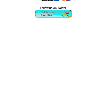
Follow us on Twitter: