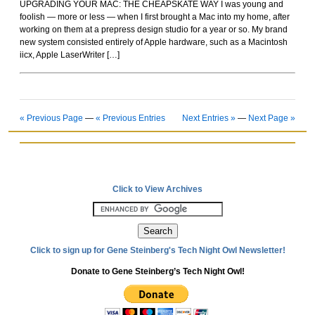
UPGRADING YOUR MAC: THE CHEAPSKATE WAY I was young and
Rockoids
foolish — more or less — when I first brought a Mac into my home, after
working on them at a prepress design studio for a year or so. My brand
new system consisted entirely of Apple hardware, such as a Macintosh
iicx, Apple LaserWriter […]
« Previous Page
—
« Previous Entries
Next Entries »
—
Next Page »
Click to View Archives
Click to sign up for Gene Steinberg's Tech Night Owl Newsletter!
Donate to Gene Steinberg’s Tech Night Owl!