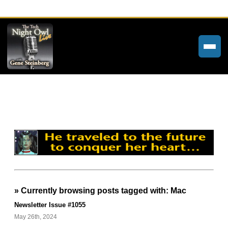
Home
Weekly Newsletters
Community Forums
About
Contact
» Currently browsing posts tagged with: Mac
Tech Night Owl
Newsletter Issue #1055
The Paracast
May 26th, 2024