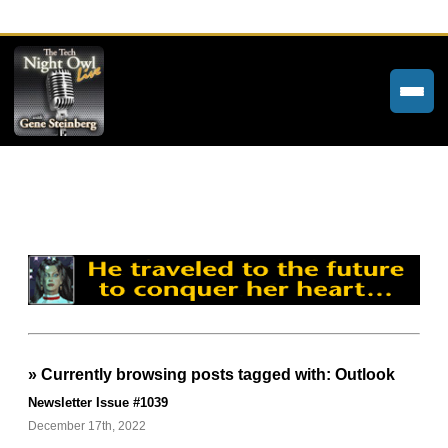
Home
Weekly Newsletters
Community Forums
About
Contact
» Currently browsing posts tagged with: Outlook
Tech Night Owl
Newsletter Issue #1039
The Paracast
December 17th, 2022