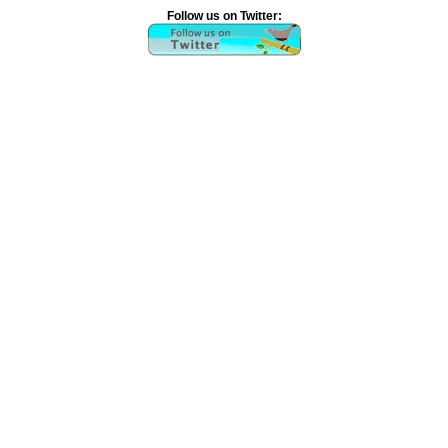
Follow us on Twitter: