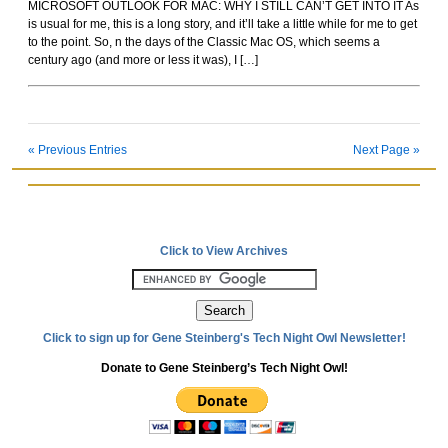
MICROSOFT OUTLOOK FOR MAC: WHY I STILL CAN’T GET INTO IT As
Rockoids
is usual for me, this is a long story, and it’ll take a little while for me to get
to the point. So, n the days of the Classic Mac OS, which seems a
century ago (and more or less it was), I […]
« Previous Entries
Next Page »
Click to View Archives
Click to sign up for Gene Steinberg's Tech Night Owl Newsletter!
Donate to Gene Steinberg’s Tech Night Owl!