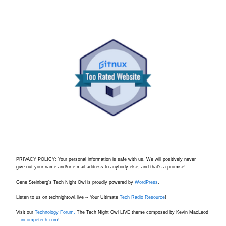
PRIVACY POLICY: Your personal information is safe with us. We will positively never
give out your name and/or e-mail address to anybody else, and that's a promise!
Gene Steinberg's Tech Night Owl is proudly powered by
WordPress
.
Listen to us on technightowl.live -- Your Ultimate
Tech Radio Resource
!
Visit our
Technology Forum.
The Tech Night Owl LIVE theme composed by Kevin MacLeod
--
incompetech.com
!