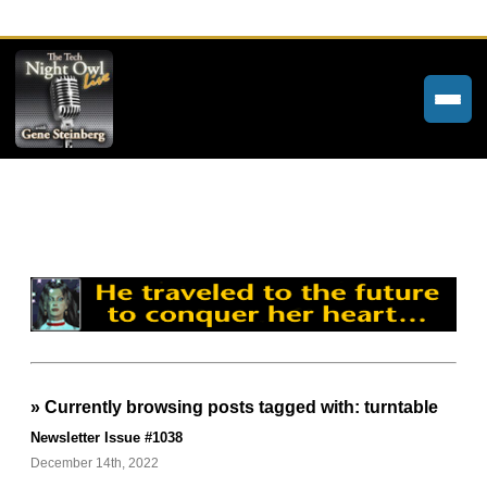
Home
Weekly Newsletters
Community Forums
About
Contact
» Currently browsing posts tagged with: turntable
Tech Night Owl
Newsletter Issue #1038
The Paracast
December 14th, 2022