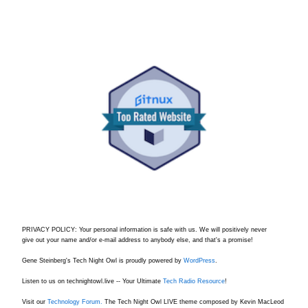
PRIVACY POLICY: Your personal information is safe with us. We will positively never
give out your name and/or e-mail address to anybody else, and that's a promise!
Gene Steinberg's Tech Night Owl is proudly powered by
WordPress
.
Listen to us on technightowl.live -- Your Ultimate
Tech Radio Resource
!
Visit our
Technology Forum.
The Tech Night Owl LIVE theme composed by Kevin MacLeod