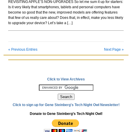
REVISITING APPLE’S NON-UPGRADES So let me sum it up for starters:
Rockoids
Is it very likely that smartphones, tablets and personal computers have
become so good that the new, improved models are offering features
that few of us really care about? Does that, in effect, make you less likely
to upgrade your device? Let’s take a […]
« Previous Entries
Next Page »
Click to View Archives
Click to sign up for Gene Steinberg's Tech Night Owl Newsletter!
Donate to Gene Steinberg’s Tech Night Owl!