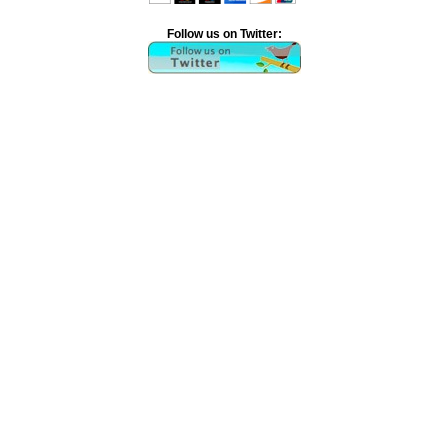
Follow us on Twitter: