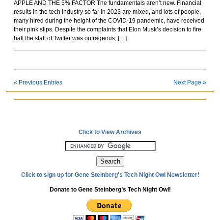
APPLE AND THE 5% FACTOR The fundamentals aren’t new. Financial
Rockoids
results in the tech industry so far in 2023 are mixed, and lots of people,
many hired during the height of the COVID-19 pandemic, have received
their pink slips. Despite the complaints that Elon Musk’s decision to fire
half the staff of Twitter was outrageous, […]
« Previous Entries
Next Page »
Click to View Archives
Click to sign up for Gene Steinberg's Tech Night Owl Newsletter!
Donate to Gene Steinberg’s Tech Night Owl!