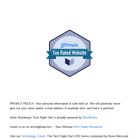
PRIVACY POLICY: Your personal information is safe with us. We will positively never
give out your name and/or e-mail address to anybody else, and that's a promise!
Gene Steinberg's Tech Night Owl is proudly powered by
WordPress
.
Listen to us on technightowl.live -- Your Ultimate
Tech Radio Resource
!
Visit our
Technology Forum.
The Tech Night Owl LIVE theme composed by Kevin MacLeod