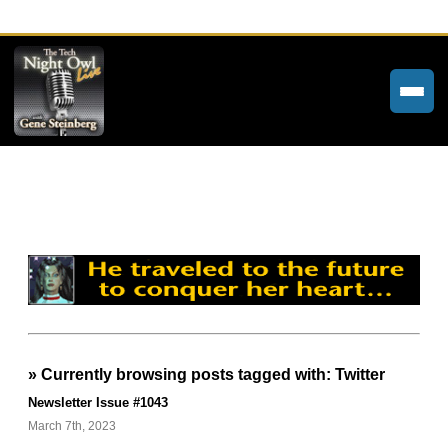
Home
Weekly Newsletters
Community Forums
About
Contact
» Currently browsing posts tagged with: Twitter
Tech Night Owl
Newsletter Issue #1043
The Paracast
March 7th, 2023