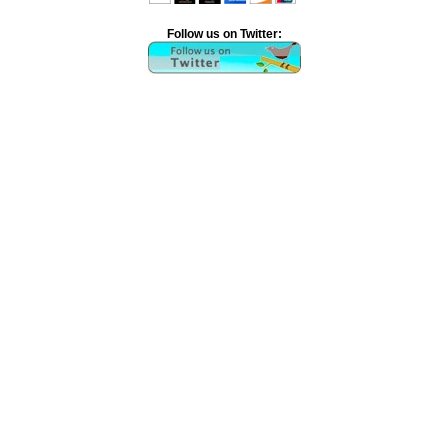
Follow us on Twitter: