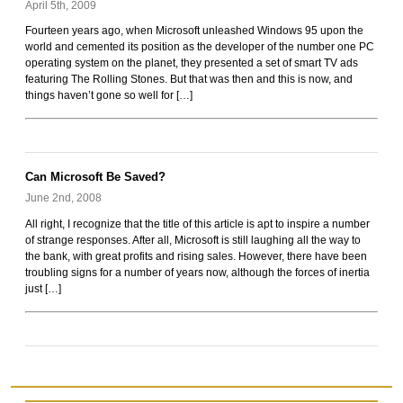
April 5th, 2009
Fourteen years ago, when Microsoft unleashed Windows 95 upon the
world and cemented its position as the developer of the number one PC
operating system on the planet, they presented a set of smart TV ads
featuring The Rolling Stones. But that was then and this is now, and
things haven’t gone so well for […]
Can Microsoft Be Saved?
June 2nd, 2008
All right, I recognize that the title of this article is apt to inspire a number
of strange responses. After all, Microsoft is still laughing all the way to
the bank, with great profits and rising sales. However, there have been
troubling signs for a number of years now, although the forces of inertia
just […]