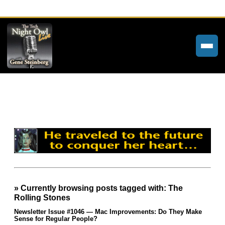
Home
Weekly Newsletters
Community Forums
About
Contact
» Currently browsing posts tagged with: The
Tech Night Owl
Rolling Stones
The Paracast
Newsletter Issue #1046 — Mac Improvements: Do They Make
Sense for Regular People?