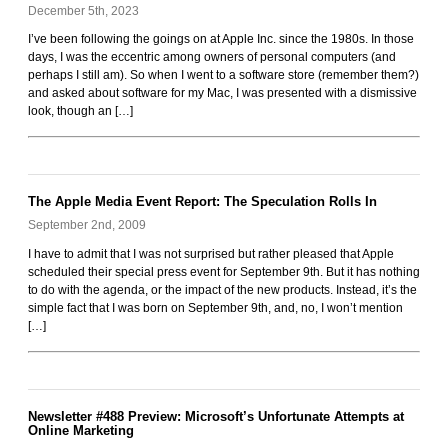
December 5th, 2023
Rockoids
I’ve been following the goings on at Apple Inc. since the 1980s. In those
days, I was the eccentric among owners of personal computers (and
perhaps I still am). So when I went to a software store (remember them?)
and asked about software for my Mac, I was presented with a dismissive
look, though an […]
The Apple Media Event Report: The Speculation Rolls In
September 2nd, 2009
I have to admit that I was not surprised but rather pleased that Apple
scheduled their special press event for September 9th. But it has nothing
to do with the agenda, or the impact of the new products. Instead, it’s the
simple fact that I was born on September 9th, and, no, I won’t mention
[…]
Newsletter #488 Preview: Microsoft’s Unfortunate Attempts at
Online Marketing