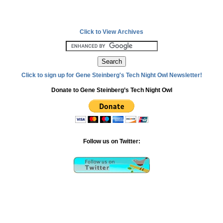
Click to View Archives
Click to sign up for Gene Steinberg's Tech Night Owl Newsletter!
Donate to Gene Steinberg’s Tech Night Owl
Follow us on Twitter: