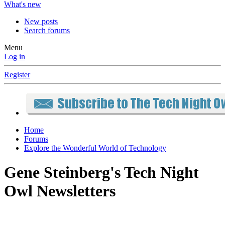
What's new
New posts
Search forums
Menu
Log in
Register
Home
Forums
Explore the Wonderful World of Technology
Gene Steinberg's Tech Night
Owl Newsletters