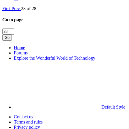
First
Prev
28 of 28
Go to page
Go
Home
Forums
Explore the Wonderful World of Technology
Default Style
Contact us
Terms and rules
Privacy policy