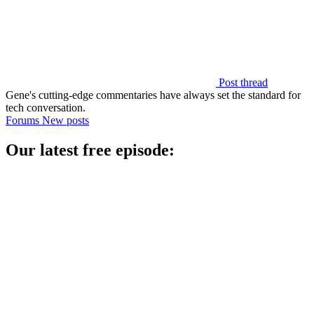
Post thread
Gene's cutting-edge commentaries have always set the standard for
tech conversation.
Forums
New posts
Our latest free episode: