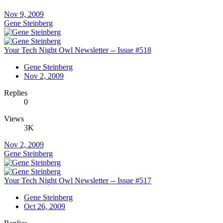
Nov 9, 2009
Gene Steinberg
Your Tech Night Owl Newsletter -- Issue #518
Gene Steinberg
Nov 2, 2009
Replies
0
Views
3K
Nov 2, 2009
Gene Steinberg
Your Tech Night Owl Newsletter -- Issue #517
Gene Steinberg
Oct 26, 2009