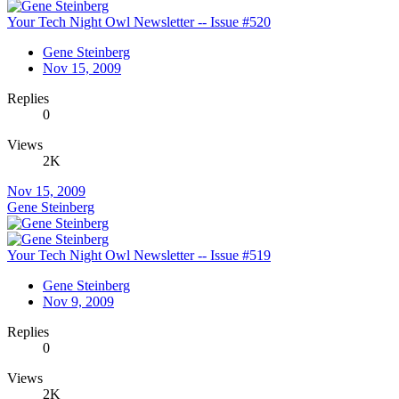
Your Tech Night Owl Newsletter -- Issue #520
Gene Steinberg
Nov 15, 2009
Replies
0
Views
2K
Nov 15, 2009
Gene Steinberg
Your Tech Night Owl Newsletter -- Issue #519
Gene Steinberg
Nov 9, 2009
Replies
0
Views
2K