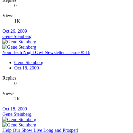
Replies
0
Views
1K
Oct 26, 2009
Gene Steinberg
Your Tech Night Owl Newsletter -- Issue #516
Gene Steinberg
Oct 18, 2009
Replies
0
Views
2K
Oct 18, 2009
Gene Steinberg
Help Our Show Live Long and Prosper!