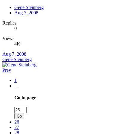
Gene Steinberg
Aug 7, 2008
Replies
0
Views
4K
Aug 7, 2008
Gene Steinberg
Prev
1
…
Go to page
Go
26
27
28