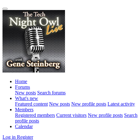
Home
Forums
New posts
Search forums
What's new
Featured content
New posts
New profile posts
Latest activity
Members
Registered members
Current visitors
New profile posts
Search
profile posts
Calendar
Log in
Register