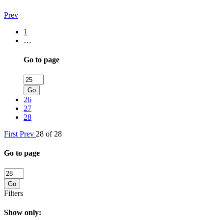
Prev
1
…
Go to page
Go
26
27
28
First
Prev
28 of 28
Go to page
Go
Filters
Show only: