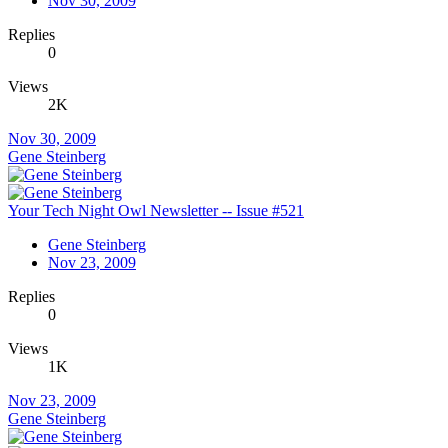
Nov 30, 2009
Replies
0
Views
2K
Nov 30, 2009
Gene Steinberg
Your Tech Night Owl Newsletter -- Issue #521
Gene Steinberg
Nov 23, 2009
Replies
0
Views
1K
Nov 23, 2009
Gene Steinberg