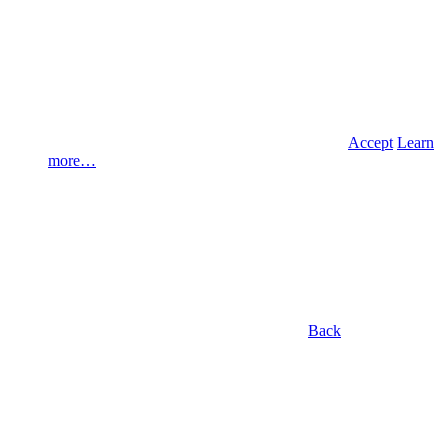
Accept
Learn
more…
Back