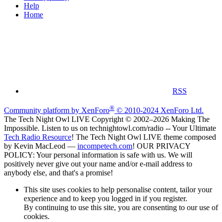
Help
Home
RSS
®
Community platform by XenForo
© 2010-2024 XenForo Ltd.
The Tech Night Owl LIVE Copyright © 2002–2026 Making The
Impossible. Listen to us on technightowl.com/radio -- Your Ultimate
Tech Radio Resource
! The Tech Night Owl LIVE theme composed
by Kevin MacLeod —
incompetech.com
! OUR PRIVACY
POLICY: Your personal information is safe with us. We will
positively never give out your name and/or e-mail address to
anybody else, and that's a promise!
This site uses cookies to help personalise content, tailor your
experience and to keep you logged in if you register.
By continuing to use this site, you are consenting to our use of
cookies.