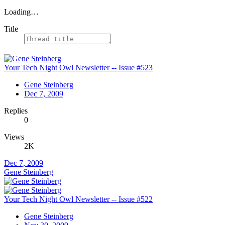
Loading…
Title
Your Tech Night Owl Newsletter -- Issue #523
Gene Steinberg
Dec 7, 2009
Replies
0
Views
2K
Dec 7, 2009
Gene Steinberg
Your Tech Night Owl Newsletter -- Issue #522
Gene Steinberg