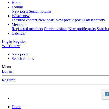
Home
Forums
New posts
Search forums
What's new
Featured content
New posts
New profile posts
Latest activity
Members
Registered members
Current visitors
New profile posts
Search p
Calendar
Log in
Register
What's new
New posts
Search forums
Menu
Log in
Register
Home