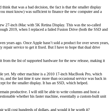
think that was a bad decision, the fact is that the smaller display
 you must know) was sufficient to finance the new computer and a
ew 27-inch iMac with 5K Retina Display. This was the so-called
hrough 2019, when I replaced a failed Fusion Drive (both the SSD and
ven years ago. Once Apple hasn’t sold a product for over seven years,
 repair service to get it fixed. But I have to hope that dual drive
from the list of supported hardware for the new release, making it
 while yet. My other machine is a 2010 17-inch MacBook Pro, which
to, and the last time it saw more than occasional service was back in
ept for the smaller display. It has an SSD, which helped.
ain productive. I will still be able to write columns and host a
ionable whether his faster machine, essentially a custom-built unit
 will cost hundreds of dollars, and would it be worth it?