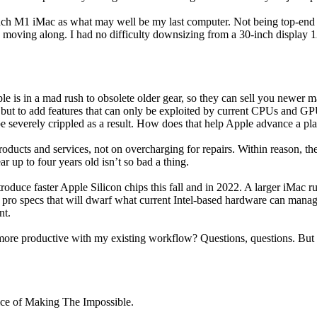
ch M1 iMac as what may well be my last computer. Not being top-end mod
 moving along. I had no difficulty downsizing from a 30-inch display 12
pple is in a mad rush to obsolete older gear, so they can sell you newer
es, but to add features that can only be exploited by current CPUs and
e severely crippled as a result. How does that help Apple advance a pl
products and services, not on overcharging for repairs. Within reason, t
 up to four years old isn’t so bad a thing.
roduce faster Apple Silicon chips this fall and in 2022. A larger iMac
h pro specs that will dwarf what current Intel-based hardware can manag
nt.
re productive with my existing workflow? Questions, questions. But I s
ice of Making The Impossible.