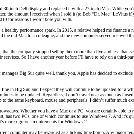
d 30-inch Dell display and replaced it with a 27-inch iMac. While you’d 
ter, the amount I received when I sold it (to Bob “Dr. Mac” LeVitus if
010 for reasons I won’t bore you with.
 healthy performance spark. In 2015, a relative helped me finance a n
old the old Mac to a colleague, and the new computer served me well t
, that the company stopped selling them more than five and less than se
ervices. So I have another year before I’ll have to rely on a third-party
nages Big Sur quite well, thank you, Apple has decided to exclude it 
un fine in Big Sur, and I expect they will continue to be updated for a
tinues to be updated. Regardless, I don’t travel near as much as I used 
p to the same keyboard, mouse and peripherals, I didn’t suffer much exc
nowadays. Whether you have a Mac or a PC, you are certainly able to rem
t, has two PCs, one of which continues to use Windows 7. And it’s quest
ft’s more rigorous requirements for Windows 11.
rrent computer may be regarded as a ticking time bomb. Any major repair