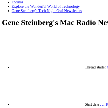
Forums
Explore the Wonderful World of Technology
Gene Steinberg's Tech Night Owl Newsletters
Gene Steinberg's Mac Radio New
Thread starter
Start date
Jul 1