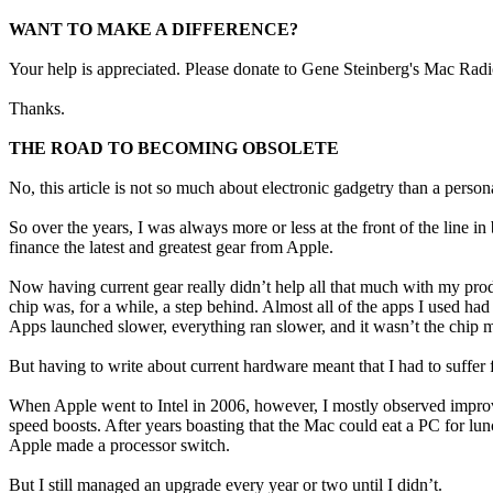
WANT TO MAKE A DIFFERENCE?
Your help is appreciated. Please donate to Gene Steinberg's Mac Radio
Thanks.
THE ROAD TO BECOMING OBSOLETE
No, this article is not so much about electronic gadgetry than a persona
So over the years, I was always more or less at the front of the line 
finance the latest and greatest gear from Apple.
Now having current gear really didn’t help all that much with my produ
chip was, for a while, a step behind. Almost all of the apps I used ha
Apps launched slower, everything ran slower, and it wasn’t the chip 
But having to write about current hardware meant that I had to suffer 
When Apple went to Intel in 2006, however, I mostly observed impro
speed boosts. After years boasting that the Mac could eat a PC for lu
Apple made a processor switch.
But I still managed an upgrade every year or two until I didn’t.