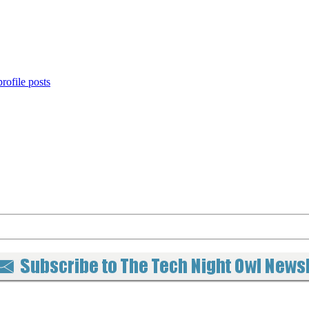
rofile posts