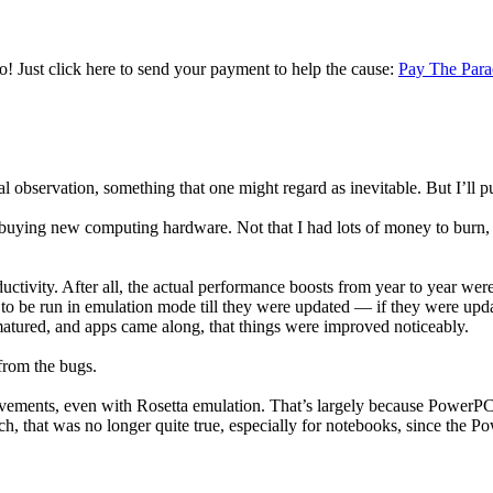
! Just click here to send your payment to help the cause:
Pay The Para
l observation, something that one might regard as inevitable. But I’ll pu
in buying new computing hardware. Not that I had lots of money to burn, 
ctivity. After all, the actual performance boosts from year to year wer
d to be run in emulation mode till they were updated — if they were upd
matured, and apps came along, that things were improved noticeably.
from the bugs.
vements, even with Rosetta emulation. That’s largely because PowerPC
nch, that was no longer quite true, especially for notebooks, since the