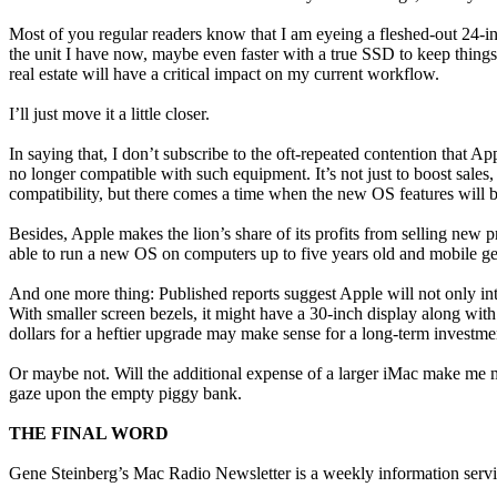
Most of you regular readers know that I am eyeing a fleshed-out 24-in
the unit I have now, maybe even faster with a true SSD to keep things
real estate will have a critical impact on my current workflow.
I’ll just move it a little closer.
In saying that, I don’t subscribe to the oft-repeated contention that A
no longer compatible with such equipment. It’s not just to boost sal
compatibility, but there comes a time when the new OS features will b
Besides, Apple makes the lion’s share of its profits from selling new 
able to run a new OS on computers up to five years old and mobile gear
And one more thing: Published reports suggest Apple will not only int
With smaller screen bezels, it might have a 30-inch display along wit
dollars for a heftier upgrade may make sense for a long-term investme
Or maybe not. Will the additional expense of a larger iMac make me mo
gaze upon the empty piggy bank.
THE FINAL WORD
Gene Steinberg’s Mac Radio Newsletter is a weekly information serv