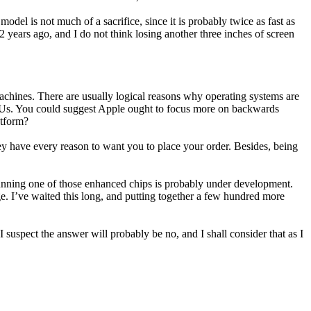
el is not much of a sacrifice, since it is probably twice as fast as
 years ago, and I do not think losing another three inches of screen
 machines. There are usually logical reasons why operating systems are
 GPUs. You could suggest Apple ought to focus more on backwards
atform?
hey have every reason to want you to place your order. Besides, being
 running one of those enhanced chips is probably under development.
e. I’ve waited this long, and putting together a few hundred more
uspect the answer will probably be no, and I shall consider that as I