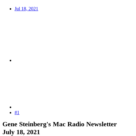
Jul 18, 2021
#1
Gene Steinberg's Mac Radio Newsletter
July 18, 2021