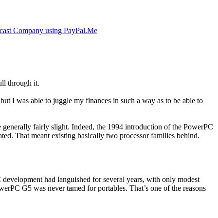
cast Company using PayPal.Me
ll through it.
but I was able to juggle my finances in such a way as to be able to
e generally fairly slight. Indeed, the 1994 introduction of the PowerPC
ated. That meant existing basically two processor families behind.
 development had languished for several years, with only modest
 PowerPC G5 was never tamed for portables. That’s one of the reasons