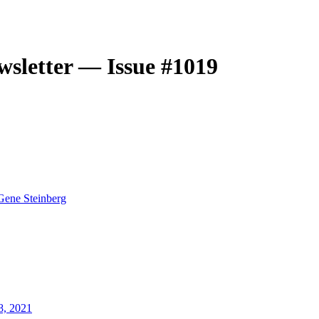
sletter — Issue #1019
Gene Steinberg
8, 2021