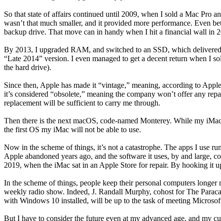
So that state of affairs continued until 2009, when I sold a Mac Pro an
wasn’t that much smaller, and it provided more performance. Even bet
backup drive. That move can in handy when I hit a financial wall in 2
By 2013, I upgraded RAM, and switched to an SSD, which delivered a
“Late 2014” version. I even managed to get a decent return when I s
the hard drive).
Since then, Apple has made it “vintage,” meaning, according to Apple
it’s considered “obsolete,” meaning the company won’t offer any repair s
replacement will be sufficient to carry me through.
Then there is the next macOS, code-named Monterey. While my iMac ma
the first OS my iMac will not be able to use.
Now in the scheme of things, it’s not a catastrophe. The apps I use r
Apple abandoned years ago, and the software it uses, by and large, con
2019, when the iMac sat in an Apple Store for repair. By hooking it u
In the scheme of things, people keep their personal computers longer 
weekly radio show. Indeed, J. Randall Murphy, cohost for The Paracas
with Windows 10 installed, will be up to the task of meeting Microso
But I have to consider the future even at my advanced age, and my cu