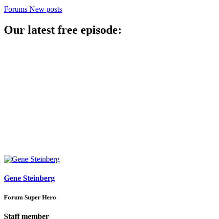
Forums
New posts
Our latest free episode:
Gene Steinberg
Forum Super Hero
Staff member