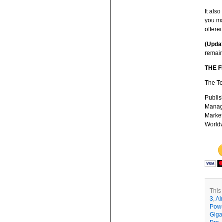
It als
you ma
offere
(Upda
remain
THE 
The Te
Publis
Managi
Market
Worldw
This
3
,
Ai
Pow
Giga