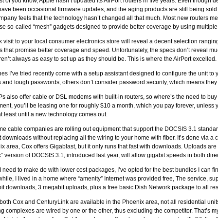
t of you know, Apple hasn’t updated its AirPort routers in five years. Even though
have been occasional firmware updates, and the aging products are still being sold
mpany feels that the technology hasn’t changed all that much. Most new routers mer
ose so-called “mesh” gadgets designed to provide better coverage by using multiple
k visit to your local consumer electronics store will reveal a decent selection rangin
 that promise better coverage and speed. Unfortunately, the specs don’t reveal mu
ren’t always as easy to set up as they should be. This is where the AirPort excelled.
es I’ve tried recently come with a setup assistant designed to configure the unit to
and tough passwords; others don’t consider password security, which means they
Ps also offer cable or DSL modems with built-in routers, so where’s the need to buy
ent, you’ll be leasing one for roughly $10 a month, which you pay forever, unless y
at least until a new technology comes out.
e cable companies are rolling out equipment that support the DOCSIS 3.1 standard
t downloads without replacing all the wiring to your home with fiber. It’s done via a c
x area, Cox offers Gigablast, but it only runs that fast with downloads. Uploads are l
” version of DOCSIS 3.1, introduced last year, will allow gigabit speeds in both dir
I need to make do with lower cost packages, I’ve opted for the best bundles I can fi
while, I lived in a home where “amenity” Internet was provided free, The service, s
t downloads, 3 megabit uploads, plus a free basic Dish Network package to all res
both Cox and CenturyLink are available in the Phoenix area, not all residential un
g complexes are wired by one or the other, thus excluding the competitor. That’s m