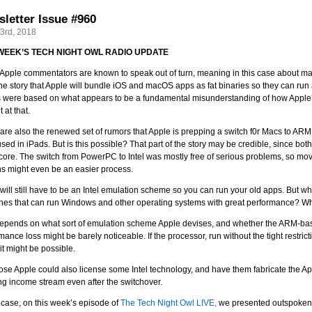
letter Issue #960
23rd, 2018
 WEEK’S TECH NIGHT OWL RADIO UPDATE
pple commentators are known to speak out of turn, meaning in this case about matte
he story that Apple will bundle iOS and macOS apps as fat binaries so they can run at
s were based on what appears to be a fundamental misunderstanding of how Apple
t at that.
are also the renewed set of rumors that Apple is prepping a switch f0r Macs to ARM
sed in iPads. But is this possible? That part of the story may be credible, since 
ore. The switch from PowerPC to Intel was mostly free of serious problems, so mov
s might even be an easier process.
will still have to be an Intel emulation scheme so you can run your old apps. But 
es that can run Windows and other operating systems with great performance? Wh
epends on what sort of emulation scheme Apple devises, and whether the ARM-base
mance loss might be barely noticeable. If the processor, run without the tight restric
 it might be possible.
ose Apple could also license some Intel technology, and have them fabricate the 
g income stream even after the switchover.
 case, on this week’s episode of
The Tech Night Owl LIVE,
we presented outspoken