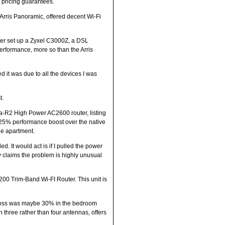
” pricing guarantees.
 Arris Panoramic, offered decent Wi-Fi
ler set up a Zyxel C3000Z, a DSL
performance, more so than the Arris
 it was due to all the devices I was
t.
na-R2 High Power AC2600 router, listing
a 25% performance boost over the native
he apartment.
d. It would act is if I pulled the power
ny claims the problem is highly unusual
00 Trim-Band Wi-FI Router. This unit is
e loss was maybe 30% in the bedroom
th three rather than four antennas, offers