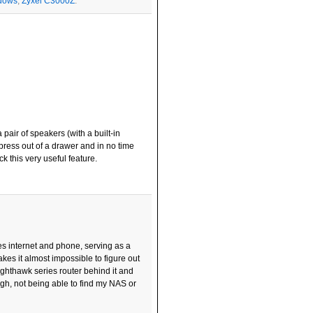
dows
,
Zyxel C3000Z
.
pair of speakers (with a built-in
press out of a drawer and in no time
 this very useful feature.
s internet and phone, serving as a
kes it almost impossible to figure out
ighthawk series router behind it and
ugh, not being able to find my NAS or