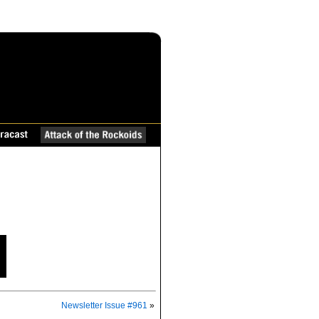
Newsletter Issue #961
»