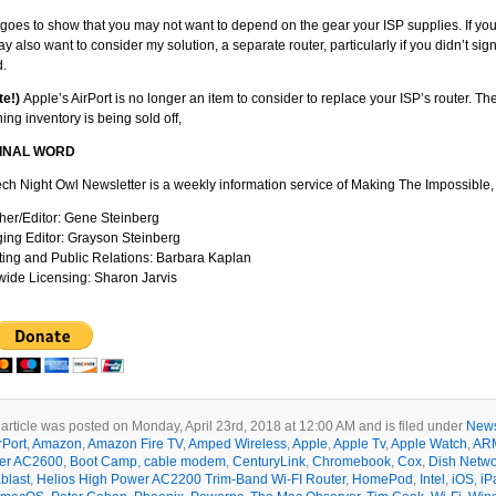
o goes to show that you may not want to depend on the gear your ISP supplies. If yo
y also want to consider my solution, a separate router, particularly if you didn’t si
d.
te!)
Apple’s AirPort is no longer an item to consider to replace your ISP’s router. 
ing inventory is being sold off,
FINAL WORD
ch Night Owl Newsletter is a weekly information service of Making The Impossible, 
her/Editor: Gene Steinberg
ng Editor: Grayson Steinberg
ing and Public Relations: Barbara Kaplan
ide Licensing: Sharon Jarvis
 article was posted on Monday, April 23rd, 2018 at 12:00 AM and is filed under
News
rPort
,
Amazon
,
Amazon Fire TV
,
Amped Wireless
,
Apple
,
Apple Tv
,
Apple Watch
,
AR
er AC2600
,
Boot Camp
,
cable modem
,
CenturyLink
,
Chromebook
,
Cox
,
Dish Netwo
blast
,
Helios High Power AC2200 Trim-Band Wi-FI Router
,
HomePod
,
Intel
,
iOS
,
iP