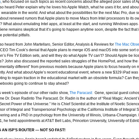
n
, who focused on such topics as recent concerns about the alleged poor sales of
so heard Peter explain why he loves his Apple Watch, what he uses it for, and about
g wearable in the world. And what about the possibilities for the next Mac Pro, due
bout renewed rumors that Apple plans to move Macs from Intel processors to its 
ls? What about emulating Intel apps, at least at the start, and running Windows ap
 Gene remains skeptical that it’s going to happen anytime soon, despite the fact that 
e potential pitfalls.
so heard from John Martellaro, Senior Editor, Analysis & Reviews for
The Mac Obse
CEO Tim Cook’s denial that Apple plans to merge iOS and macOS into some sort o
’s Fire TV Edition sets, and will they do what Apple TV can’t? Should Apple be lice
? John also discussed the reported sales struggles of the HomePod, and how the n
mentally different” from previous models because Apple plans to focus heavily on
ently. And what about Apple’s recent educational event, where a new $329 iPad was 
ting to regain traction in the educational market with an obsolete formula? Can they
ebooks going to continue to stay ahead?
s week’s episode of our other radio show,
The Paracast:
Gene, special guest coho
e Dr. Dean Radinto The Paracast. Dr. Radin is the author of “Real Magic: Ancien
 Secret Power of the Universe.” He is Chief Scientist at the Institute of Noetic Scie
sor of Integral and Transpersonal Psychology at the California Institute of Integral 
ering and a PhD in psychology from the University of Illinois, Urbana-Champaign. B
1, he held appointments at AT&T Bell Labs, Princeton University, University of Edin
 AN ISP’S ROUTER — NOT SO FAST!