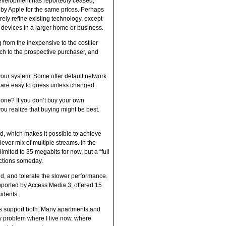
 development has reportedly ceased,
 by Apple for the same prices. Perhaps
ely refine existing technology, except
 devices in a larger home or business.
g from the inexpensive to the costlier
ch to the prospective purchaser, and
 your system. Some offer default network
 are easy to guess unless changed.
 one? If you don’t buy your own
ou realize that buying might be best.
, which makes it possible to achieve
lever mix of multiple streams. In the
imited to 35 megabits for now, but a “full
ections someday.
nd, and tolerate the slower performance.
upported by Access Media 3, offered 15
idents.
its support both. Many apartments and
y problem where I live now, where