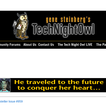
letter Issue #959