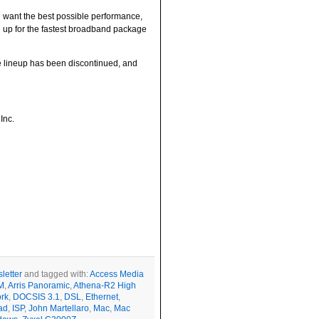
u want the best possible performance,
gn up for the fastest broadband package
The lineup has been discontinued, and
Inc.
letter
and tagged with:
Access Media
M
,
Arris Panoramic
,
Athena-R2 High
rk
,
DOCSIS 3.1
,
DSL
,
Ethernet
,
ad
,
ISP
,
John Martellaro
,
Mac
,
Mac