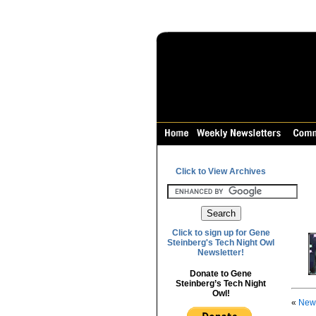
Click to View Archives
Click to sign up for Gene
Steinberg's Tech Night Owl
Newsletter!
Donate to Gene
Steinberg’s Tech Night
Owl!
«
News