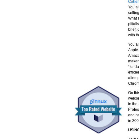
Cohe
You al
sellin
What a
pitfal
brief,
with th
You al
Apple 
Amazon
makers
“funda
effici
attemp
Chrom
On thi
welcom
to the
Profes
engine
in 200
USING