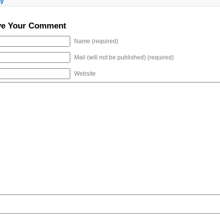
ly
ve Your Comment
Name (required)
Mail (will not be published) (required)
Website