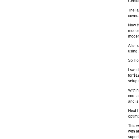
Centur
The la
covera
Now th
modem 
modem 
After 
using,
So I l
I swit
for $1
setup 
Within
cord a
and is
Next I
optimi
This w
with a
superi