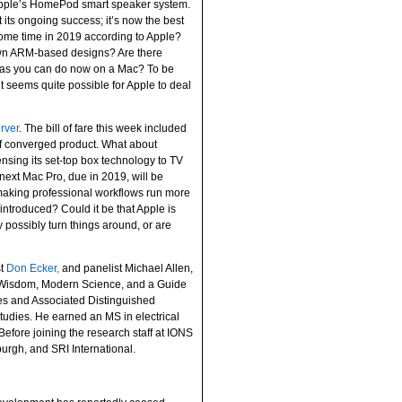
 Apple’s HomePod smart speaker system.
 its ongoing success; it’s now the best
 some time in 2019 according to Apple?
own ARM-based designs? Are there
ps as you can do now on a Mac? To be
it seems quite possible for Apple to deal
rver
. The bill of fare this week included
f converged product. What about
nsing its set-top box technology to TV
ext Mac Pro, due in 2019, will be
 making professional workflows run more
introduced? Could it be that Apple is
 possibly turn things around, or are
st
Don Ecker,
and panelist Michael Allen,
t Wisdom, Modern Science, and a Guide
nces and Associated Distinguished
Studies. He earned an MS in electrical
efore joining the research staff at IONS
burgh, and SRI International.