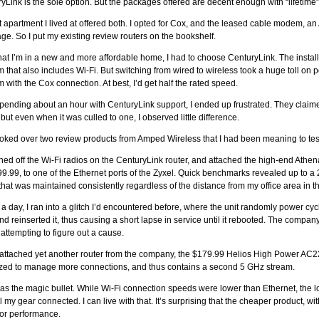
yLink is the sole option. But the packages offered are decent enough with “lifetime
t apartment I lived at offered both. I opted for Cox, and the leased cable modem, an
ge. So I put my existing review routers on the bookshelf.
at I’m in a new and more affordable home, I had to choose CenturyLink. The instal
that also includes Wi-Fi. But switching from wired to wireless took a huge toll on 
with the Cox connection. At best, I’d get half the rated speed.
spending about an hour with CenturyLink support, I ended up frustrated. They claimed
 but even when it was culled to one, I observed little difference.
ooked over two review products from Amped Wireless that I had been meaning to tes
ched off the Wi-Fi radios on the CenturyLink router, and attached the high-end Athe
99.99, to one of the Ethernet ports of the Zyxel. Quick benchmarks revealed up to 
that was maintained consistently regardless of the distance from my office area in t
 a day, I ran into a glitch I’d encountered before, where the unit randomly power cycle
nd reinserted it, thus causing a short lapse in service until it rebooted. The compa
 attempting to figure out a cause.
 attached yet another router from the company, the $179.99 Helios High Power AC22
zed to manage more connections, and thus contains a second 5 GHz stream.
as the magic bullet. While Wi-Fi connection speeds were lower than Ethernet, th
ll my gear connected. I can live with that. It’s surprising that the cheaper product, wi
or performance.