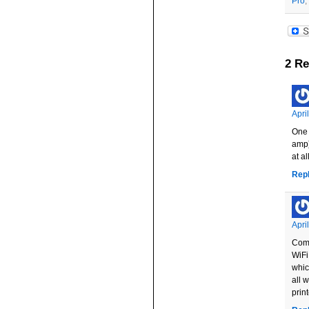
Pro
,
2 Re
Apri
One 
amp)
at a
Rep
Apri
Comc
WiFi
whic
all 
prin