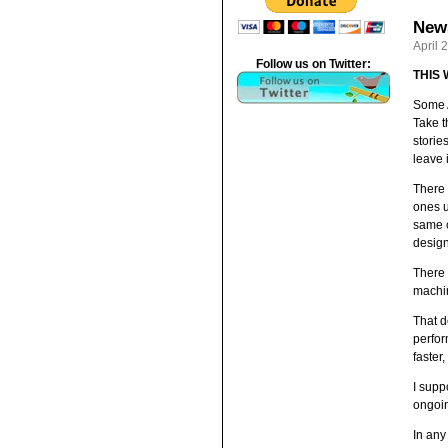
News
April 
Follow us on Twitter:
THIS
Some A
Take t
storie
leave i
There 
ones u
same c
design
There 
machin
That d
perfor
faster,
I supp
ongoin
In any