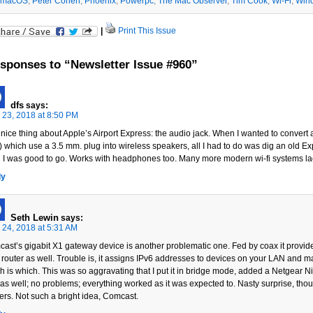
macOS
,
Peter Cohen
,
Phoenix
,
Powerpc
,
The Mac Observer
,
Tim Cook
,
Wi-Fi
,
Win
|
Print This Issue
sponses to “Newsletter Issue #960”
dfs
says:
l 23, 2018 at 8:50 PM
nice thing about Apple’s Airport Express: the audio jack. When I wanted to convert a 
 which use a 3.5 mm. plug into wireless speakers, all I had to do was dig an old Ex
ll I was good to go. Works with headphones too. Many more modern wi-fi systems lack
ly
Seth Lewin
says:
l 24, 2018 at 5:31 AM
ast’s gigabit X1 gateway device is another problematic one. Fed by coax it provide
 router as well. Trouble is, it assigns IPv6 addresses to devices on your LAN and ma
h is which. This was so aggravating that I put it in bridge mode, added a Netgear N
was well; no problems; everything worked as it was expected to. Nasty surprise, tho
ters. Not such a bright idea, Comcast.