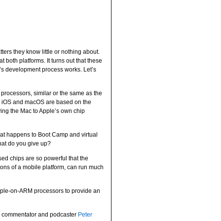
rs they know little or nothing about.
 both platforms. It turns out that these
’s development process works. Let’s
 processors, similar or the same as the
both iOS and macOS are based on the
ing the Mac to Apple’s own chip
what happens to Boot Camp and virtual
at do you give up?
d chips are so powerful that the
tions of a mobile platform, can run much
Apple-on-ARM processors to provide an
 commentator and podcaster
Peter