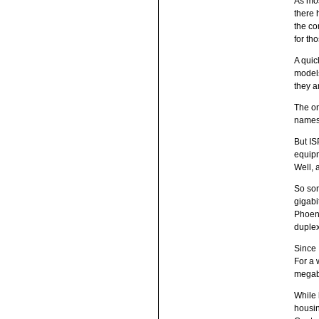
As mos
there 
the co
for th
A quic
models
they a
The on
names 
But IS
equipm
Well, 
So som
gigabi
Phoeni
duplex
Since 
For a 
megabi
While 
housin