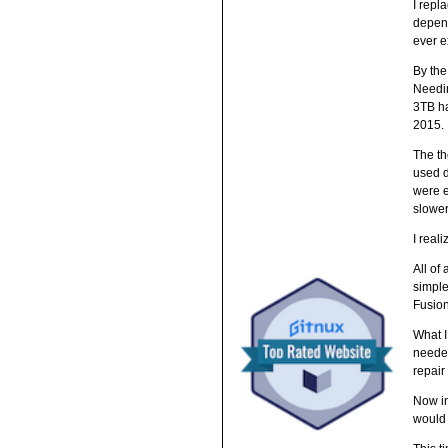
I repl
depend
ever e
By the
Needin
3TB ha
2015.
The th
used d
were e
slower
I real
All of
simple
Fusion
What I
needed
repair 
Now in
would 