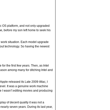
c OS platform, and not only upgraded
me, before my son left home to seek his
y work situation. Each model upgrade
about technology. So having the newest
r the first few years. Then, as Intel
reason among many for ditching Intel and
Apple released its Late 2009 iMac, I
level. It was a genuine work machine
e I wasn’t editing movies and producing
lay of decent quality it was not a
nearly seven years. During its last year,