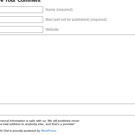
ve Your Comment
Name (required)
Mail (will not be published) (required)
Website
nal information is safe with us. We will positively never
e-mail address to anybody else, and that's a promise!
ht Owl is proudly powered by
WordPress
.