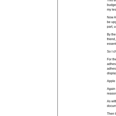
This t
budget
my le
Now Ap
be upg
part, 
By the
friend
essent
So I 
For th
adhesi
adhesi
displa
Apple 
Again 
reaso
As wit
docume
Then t