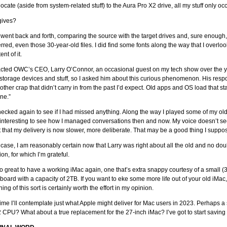
locate (aside from system-related stuff) to the Aura Pro X2 drive, all my stuff only 
gives?
I went back and forth, comparing the source with the target drives and, sure enough
erred, even those 30-year-old files. I did find some fonts along the way that I overloo
ent of it.
acted OWC’s CEO, Larry O’Connor, an occasional guest on my tech show over the 
storage devices and stuff, so I asked him about this curious phenomenon. His respon
f other crap that didn’t carry in from the past I’d expect. Old apps and OS load that s
ne.”
hecked again to see if I had missed anything. Along the way I played some of my ol
 interesting to see how I managed conversations then and now. My voice doesn’t s
 that my delivery is now slower, more deliberate. That may be a good thing I suppo
 case, I am reasonably certain now that Larry was right about all the old and no doub
ion, for which I’m grateful.
lso great to have a working iMac again, one that’s extra snappy courtesy of a small (3
t board with a capacity of 2TB. If you want to eke some more life out of your old iMa
ing of this sort is certainly worth the effort in my opinion.
me I’ll contemplate just what Apple might deliver for Mac users in 2023. Perhaps 
 CPU? What about a true replacement for the 27-inch iMac? I’ve got to start savin