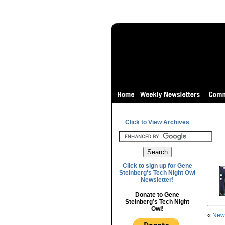
Click to View Archives
Click to sign up for Gene
Steinberg's Tech Night Owl
Newsletter!
Donate to Gene
Steinberg’s Tech Night
Owl!
«
News