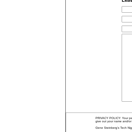
Lea
PRIVACY POLICY: Your perso
give out your name and/or 
Gene Steinberg's Tech Nig