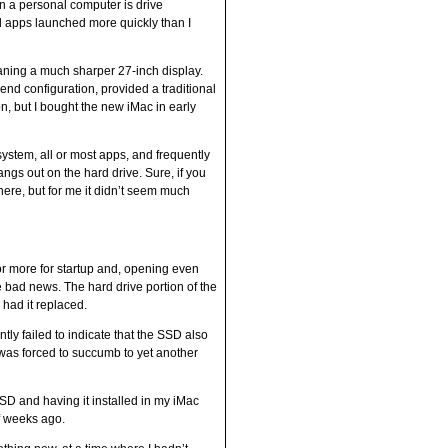
n a personal computer is drive
d apps launched more quickly than I
eaning a much sharper 27-inch display.
nd configuration, provided a traditional
n, but I bought the new iMac in early
system, all or most apps, and frequently
gs out on the hard drive. Sure, if you
ere, but for me it didn’t seem much
 or more for startup and, opening even
 bad news. The hard drive portion of the
 had it replaced.
ntly failed to indicate that the SSD also
was forced to succumb to yet another
SD and having it installed in my iMac
of weeks ago.