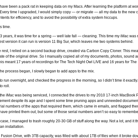
have been a pack rat in keeping data on my Macs. After learning the platform at wor
Every time I upgraded, I would simply copy — or migrate — all my data to the new c
ntents for efficiency, and to avoid the possibility of extra system hiccups.
s time.
33 years, it was time for a spring — well late fall — cleaning. This time my iMac wa
test version it can run is version 11 Big Sur, which leaves me two systems behind.
e rest, I relied on a second backup drive, created via Carbon Copy Cloner. This mean
ate of the original drive. So I manually copied all of my documents, photos, sound an
 This meant 17 years of recordings for The Tech Night Owl LIVE and 16 years for The
he process began, I slowly began to add apps to the mix.
 it to run overnight, and checked the progress in the morning, so I didn’t time it exactl
o roll.
the iMac was being serviced, I connected the drives to my 2010 17-inch MacBook 
ement despite its age and I spent some time pruning apps and unneeded documents 
rial numbers of the apps that required them, which came in emails, and flagged them 
have printed them out, but some of those serial numbers aren’t so easy to remembe
 case, I managed to trash roughly 20-30 GB of stuff along the way. Not a lot, and it th
an installation.
 Fusion Drive, with 3TB capacity, was filled with about 1TB of files when it broke do