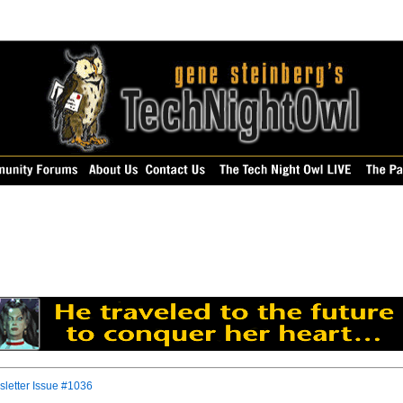
letter Issue #1036