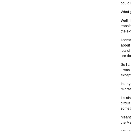
could 
What 
Well, 
transf
the ext
I cont
about 
lots o
are do
So I c
it was
except
In any
migrat
It’s a
circui
someth
Meanti
the M2