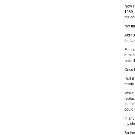
Now I 
1989. 
the co
Not thi
After 
the la
For th
duplic
first.
Once t
I left
ready t
While 
replac
the se
could 
In any
my cle
So the