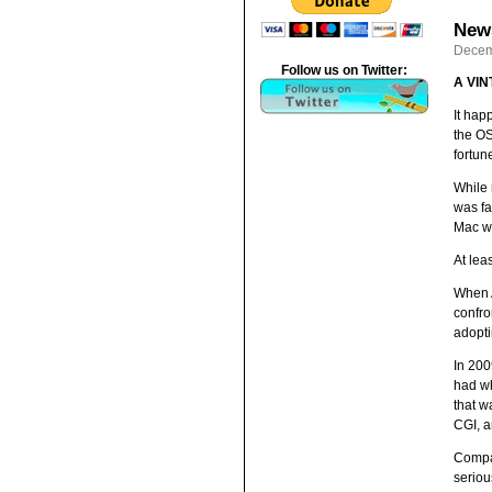
News
Decem
Follow us on Twitter:
A VI
It hap
the OS
fortun
While 
was fa
Mac wa
At leas
When A
confro
adopti
In 200
had wh
that w
CGI, a
Compar
seriou