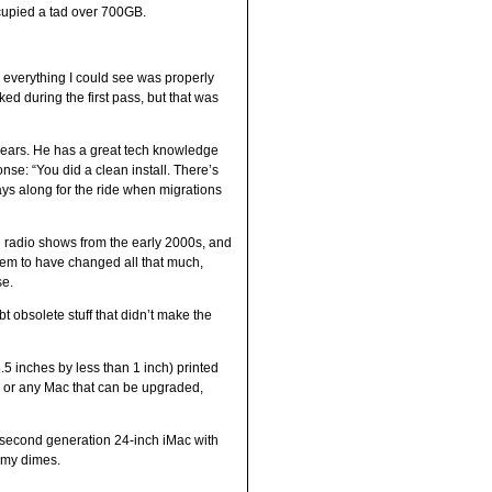
occupied a tad over 700GB.
, everything I could see was properly
ked during the first pass, but that was
years. He has a great tech knowledge
se: “You did a clean install. There’s
tays along for the ride when migrations
d radio shows from the early 2000s, and
eem to have changed all that much,
se.
t obsolete stuff that didn’t make the
.5 inches by less than 1 inch) printed
c, or any Mac that can be upgraded,
a second generation 24-inch iMac with
g my dimes.