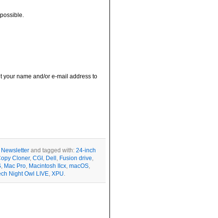
possible.
out your name and/or e-mail address to
r
Newsletter
and tagged with:
24-inch
opy Cloner
,
CGI
,
Dell
,
Fusion drive
,
S
,
Mac Pro
,
Macintosh IIcx
,
macOS
,
ech Night Owl LIVE
,
XPU
.