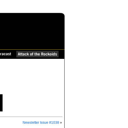
Newsletter Issue #1038
»