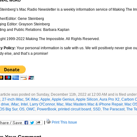
FINAL WORD
teinberg’s Mac Radio Newsletter is a weekly information service of Making The Im
her/Editor: Gene Steinberg
ng Editor: Grayson Steinberg
ing and Public Relations: Barbara Kaplan
ght 1999-2022 Making The Impossible. All Rights Reserved.
cy Policy:
Your personal information is safe with us. We will positively never give 
y else, and that’s a promise!
 article was posted on Sunday, December 11th, 2022 at 12:00 AM and is filed unde
c
,
27-inch iMac
,
5K iMac
,
Apple
,
Apple Genius
,
Apple Silicon
,
Aura Pro X2
,
Carbon C
 drive
,
iMac
,
Intel
,
Larry O'Connor
,
Mac
,
Mac Masters Mac & iPhone Repair
,
Mac O
OS Big Sur
,
OS
,
OWC
,
PowerBook
,
printed circuit board
,
SSD
,
The Paracast
,
The T
|
Print This Issue