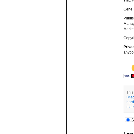
THE 
Gene S
Publis
Managi
Market
Copyri
Priva
anybod
This
iMa
hard
mac