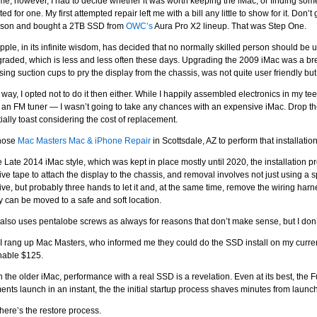
ime, however, I had to decide whether it was worth keeping the iMac, or finding som
ed for one. My first attempted repair left me with a bill any little to show for it. Don’t
sson and bought a 2TB SSD from
OWC’s
Aura Pro X2 lineup. That was Step One.
ple, in its infinite wisdom, has decided that no normally skilled person should be u
raded, which is less and less often these days. Upgrading the 2009 iMac was a br
using suction cups to pry the display from the chassis, was not quite user friendly bu
 way, I opted not to do it then either. While I happily assembled electronics in my te
, an FM tuner — I wasn’t going to take any chances with an expensive iMac. Drop t
ially toast considering the cost of replacement.
chose
Mac Masters Mac & iPhone Repair
in Scottsdale, AZ to perform that installation
e Late 2014 iMac style, which was kept in place mostly until 2020, the installation 
ve tape to attach the display to the chassis, and removal involves not just using a s
ve, but probably three hands to let it and, at the same time, remove the wiring harne
y can be moved to a safe and soft location.
also uses pentalobe screws as always for reasons that don’t make sense, but I don
I rang up Mac Masters, who informed me they could do the SSD install on my current 
nable $125.
h the older iMac, performance with a real SSD is a revelation. Even at its best, the
nts launch in an instant, the the initial startup process shaves minutes from launc
here’s the restore process.