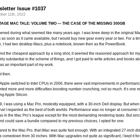
letter Issue #1037
ber 11th, 2022
NTAGE MAC TALE: VOLUME TWO — THE CASE OF THE MISSING 300GB
pened during what seemed like many years ago. I was knee deep in the original Ma
 as soon as it came available, but I would buy new gear every year or two. For a ti
e, I had two desktop Macs, plus a notebook, known then as the PowerBook.
not the cheapest approach by a long shot, it seemed the reasoned approach for m
irly substantial in the scheme of things, and I got paid to write articles and books 
s an important part of my work.
t then.
pple switched to Intel CPUs in 2006, there were vast improvements in performance fo
nted more and more difficulties boosting number crunching, not so much. It’s one 
ng Apple Silicon.
9, I was using a Mac Pro, modestly equipped, with a 30-inch Dell display. But when 
at I regarded as the best of both worlds. Performance was no longer at consumer 
as in the Mac Pro’s league except for the most demanding rendering tasks. But sinc
nd could save a bundle compared to my previous choices, I opted for one.
ed to the Mac Pro, that iMac was quite fast enough. With an integrated 27-inch disp
s comedown from 30 inches. With Mac upgrades not quite as significant, I kept it for 