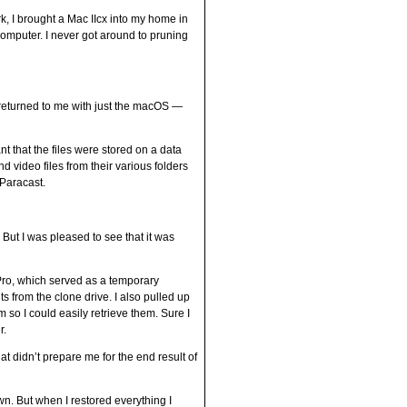
k, I brought a Mac IIcx into my home in
omputer. I never got around to pruning
s returned to me with just the macOS —
t that the files were stored on a data
d video files from their various folders
 Paracast.
y. But I was pleased to see that it was
Pro, which served as a temporary
from the clone drive. I also pulled up
so I could easily retrieve them. Sure I
r.
at didn’t prepare me for the end result of
wn. But when I restored everything I