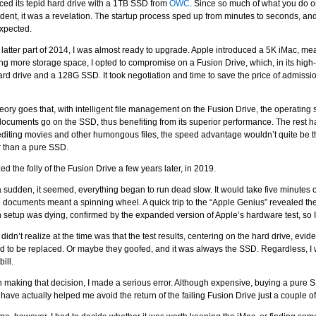
aced its tepid hard drive with a 1TB SSD from
OWC
. Since so much of what you do o
ent, it was a revelation. The startup process sped up from minutes to seconds, an
xpected.
 latter part of 2014, I was almost ready to upgrade. Apple introduced a 5K iMac, m
g more storage space, I opted to compromise on a Fusion Drive, which, in its high-e
rd drive and a 128G SSD. It took negotiation and time to save the price of admissio
eory goes that, with intelligent file management on the Fusion Drive, the operating 
ocuments go on the SSD, thus benefiting from its superior performance. The rest han
diting movies and other humongous files, the speed advantage wouldn’t quite be th
 than a pure SSD.
ized the folly of the Fusion Drive a few years later, in 2019.
 a sudden, it seemed, everything began to run dead slow. It would take five minutes
 documents meant a spinning wheel. A quick trip to the “Apple Genius” revealed the
 setup was dying, confirmed by the expanded version of Apple’s hardware test, so I
 didn’t realize at the time was that the test results, centering on the hard drive, evide
 to be replaced. Or maybe they goofed, and it was always the SSD. Regardless, I 
bill.
 making that decision, I made a serious error. Although expensive, buying a pure S
have actually helped me avoid the return of the failing Fusion Drive just a couple 