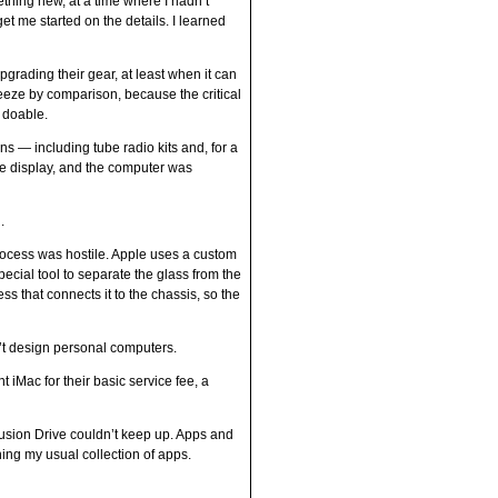
ething new, at a time where I hadn’t
 get me started on the details. I learned
pgrading their gear, at least when it can
eeze by comparison, because the critical
t doable.
ens — including tube radio kits and, for a
he display, and the computer was
.
process was hostile. Apple uses a custom
pecial tool to separate the glass from the
ss that connects it to the chassis, so the
’t design personal computers.
iMac for their basic service fee, a
 Fusion Drive couldn’t keep up. Apps and
hing my usual collection of apps.