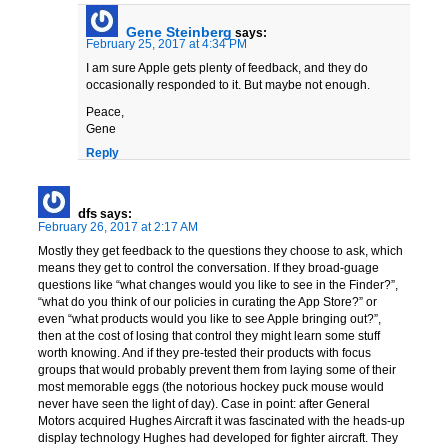
Gene Steinberg
says:
February 25, 2017 at 4:34 PM
I am sure Apple gets plenty of feedback, and they do
occasionally responded to it. But maybe not enough.
Peace,
Gene
Reply
dfs
says:
February 26, 2017 at 2:17 AM
Mostly they get feedback to the questions they choose to ask, which
means they get to control the conversation. If they broad-guage
questions like “what changes would you like to see in the Finder?”,
“what do you think of our policies in curating the App Store?” or
even “what products would you like to see Apple bringing out?”,
then at the cost of losing that control they might learn some stuff
worth knowing. And if they pre-tested their products with focus
groups that would probably prevent them from laying some of their
most memorable eggs (the notorious hockey puck mouse would
never have seen the light of day). Case in point: after General
Motors acquired Hughes Aircraft it was fascinated with the heads-up
display technology Hughes had developed for fighter aircraft. They