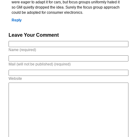
were eager to adapt it for cars, but focus groups uniformly hated it
so GM quietly dropped the idea. Surely the focus group approach
could be adopted for consumer electronics.
Reply
Leave Your Comment
Name (required)
Mail (will not be published) (required)
Website