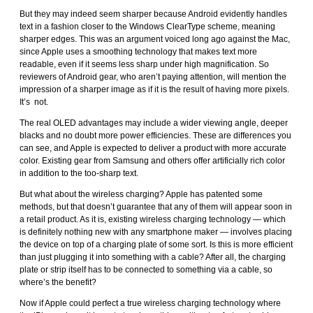
But they may indeed seem sharper because Android evidently handles
text in a fashion closer to the Windows ClearType scheme, meaning
sharper edges. This was an argument voiced long ago against the Mac,
since Apple uses a smoothing technology that makes text more
readable, even if it seems less sharp under high magnification. So
reviewers of Android gear, who aren’t paying attention, will mention the
impression of a sharper image as if it is the result of having more pixels.
It’s not.
The real OLED advantages may include a wider viewing angle, deeper
blacks and no doubt more power efficiencies. These are differences you
can see, and Apple is expected to deliver a product with more accurate
color. Existing gear from Samsung and others offer artificially rich color
in addition to the too-sharp text.
But what about the wireless charging? Apple has patented some
methods, but that doesn’t guarantee that any of them will appear soon in
a retail product. As it is, existing wireless charging technology — which
is definitely nothing new with any smartphone maker — involves placing
the device on top of a charging plate of some sort. Is this is more efficient
than just plugging it into something with a cable? After all, the charging
plate or strip itself has to be connected to something via a cable, so
where’s the benefit?
Now if Apple could perfect a true wireless charging technology where