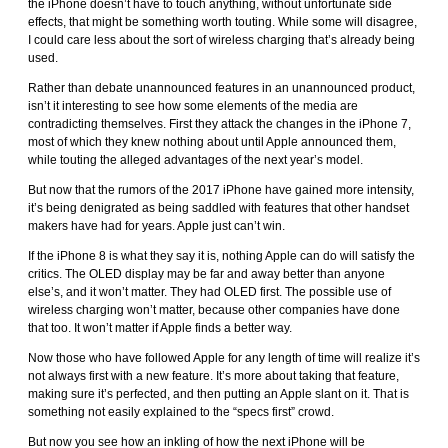
the iPhone doesn’t have to touch anything, without unfortunate side
effects, that might be something worth touting. While some will disagree,
I could care less about the sort of wireless charging that’s already being
used.
Rather than debate unannounced features in an unannounced product,
isn’t it interesting to see how some elements of the media are
contradicting themselves. First they attack the changes in the iPhone 7,
most of which they knew nothing about until Apple announced them,
while touting the alleged advantages of the next year’s model.
But now that the rumors of the 2017 iPhone have gained more intensity,
it’s being denigrated as being saddled with features that other handset
makers have had for years. Apple just can’t win.
If the iPhone 8 is what they say it is, nothing Apple can do will satisfy the
critics. The OLED display may be far and away better than anyone
else’s, and it won’t matter. They had OLED first. The possible use of
wireless charging won’t matter, because other companies have done
that too. It won’t matter if Apple finds a better way.
Now those who have followed Apple for any length of time will realize it’s
not always first with a new feature. It’s more about taking that feature,
making sure it’s perfected, and then putting an Apple slant on it. That is
something not easily explained to the “specs first” crowd.
But now you see how an inkling of how the next iPhone will be