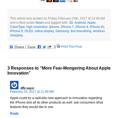
This article was posted on Friday, February 24th, 2017 at 12:00 AM
and is filed under
News
and tagged with:
3D
,
Android
,
Apple
,
ClearType
,
high resolution
,
Iphone
,
iPhone 7
,
iPhone 8
,
iPhone 8s
,
iPhone 9
,
OLED
,
retina display
,
Samsung
,
text smoothing
,
wireless
charging
.
|
Print This Post
3 Responses to “More Fear-Mongering About Apple
Innovation”
dfs
says:
February 25, 2017 at 11:40 AM
Apple could try a radically new approach to innovation regarding
the iPhone and all its other products as well: ask consumers what
features they would like to see.
Reply