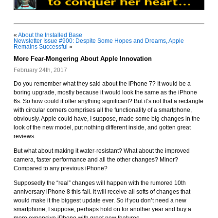
«
About the Installed Base
Newsletter Issue #900: Despite Some Hopes and Dreams, Apple
Remains Successful
»
More Fear-Mongering About Apple Innovation
February 24th, 2017
Do you remember what they said about the iPhone 7? It would be a
boring upgrade, mostly because it would look the same as the iPhone
6s. So how could it offer anything significant? But it’s not that a rectangle
with circular corners comprises all the functionality of a smartphone,
obviously. Apple could have, I suppose, made some big changes in the
look of the new model, put nothing different inside, and gotten great
reviews.
But what about making it water-resistant? What about the improved
camera, faster performance and all the other changes? Minor?
Compared to any previous iPhone?
Supposedly the “real” changes will happen with the rumored 10th
anniversary iPhone 8 this fall. It will receive all softs of changes that
would make it the biggest update ever. So if you don’t need a new
smartphone, I suppose, perhaps hold on for another year and buy a