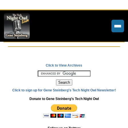
Home
Weekly Newsletters
Click to View Archives
Community Forums
About
Click to sign up for Gene Steinberg's Tech Night Owl Newsletter!
Contact
Donate to Gene Steinberg’s Tech Night Owl
Tech Night Owl
The Paracast