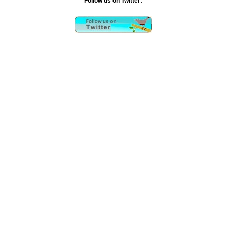
Follow us on Twitter:
Rockoids