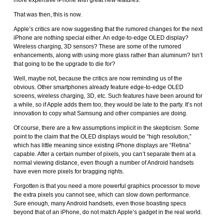
more expensive iPhone with great new features.
That was then, this is now.
Apple’s critics are now suggesting that the rumored changes for the next
iPhone are nothing special either. An edge-to-edge OLED display?
Wireless charging, 3D sensors? These are some of the rumored
enhancements, along with using more glass rather than aluminum? Isn’t
that going to be the upgrade to die for?
Well, maybe not, because the critics are now reminding us of the
obvious. Other smartphones already feature edge-to-edge OLED
screens, wireless charging, 3D, etc. Such features have been around for
a while, so if Apple adds them too, they would be late to the party. It’s not
innovation to copy what Samsung and other companies are doing.
Of course, there are a few assumptions implicit in the skepticism. Some
point to the claim that the OLED displays would be “high resolution,”
which has little meaning since existing iPhone displays are “Retina”
capable. After a certain number of pixels, you can’t separate them at a
normal viewing distance, even though a number of Android handsets
have even more pixels for bragging rights.
Forgotten is that you need a more powerful graphics processor to move
the extra pixels you cannot see, which can slow down performance.
Sure enough, many Android handsets, even those boasting specs
beyond that of an iPhone, do not match Apple’s gadget in the real world.