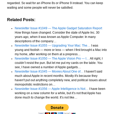
regarded. So wait for an iPhone 8s or iPhone 9 instead. You can keep
waiting and some people will never be satisfied.
Related Posts:
Newsletter Issue #1049 — The Apple Gadget Saturation Report
How things have changed. Consider the state of Apple Inc. 30
years ago, when it was known as Apple Computer. In many
descriptions of the company…
Newsletter Issue #1055 — Upgrading Your Mac: The…
I was
young and foolish — more or less — when I first brought a Mac into
my home, after working on them at a prepress…
Newsletter Issue #1050 — The Apple Vision Pro — I…
All right, I
couldn’t resist the pun. But let me put my cards on the table. You
see, I have owned a number of Apple gadgets…
Newsletter Issue #1045 — Movies About One of…
I haven't said
much about Apple in recent months. Mostly it's because they
haven't put out anything completely new, and political issues about
monopolistic restrictions on…
Newsletter Issue #1056 — Apple Intelligence is Not…
I have been
working on a new column for a while, but it’s not that Apple has
done much to change the world. It’s not like…